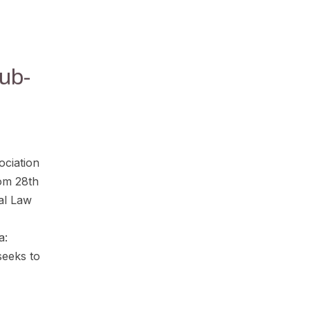
ub-
ociation
rom 28th
nal Law
a:
seeks to