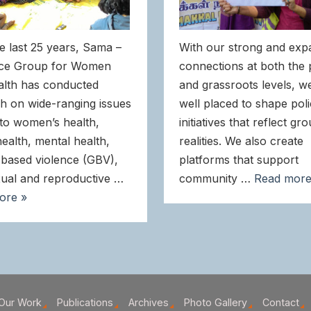
e last 25 years, Sama –
With our strong and exp
ce Group for Women
connections at both the 
alth has conducted
and grassroots levels, w
h on wide-ranging issues
well placed to shape pol
 to women’s health,
initiatives that reflect gr
health, mental health,
realities. We also create
based violence (GBV),
platforms that support
ual and reproductive …
community …
Read more
ore »
Our Work
Publications
Archives
Photo Gallery
Contact