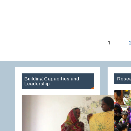
1
Building Capacities and
Resea
Leadership