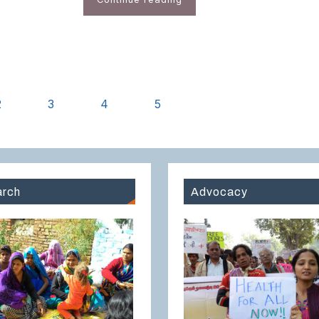
2
3
4
5
rch
Advocacy