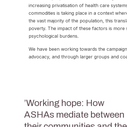
increasing privatisation of health care syst
commodities is taking place in a context where
the vast majority of the population, this tran
poverty. The impact of these factors is more
psychological burdens.
We have been working towards the campaign f
advocacy, and through larger groups and coal
​’Working hope: How
ASHAs mediate between
their communities and the