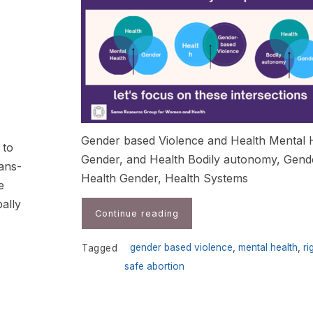
Gender based Violence and Health Mental 
 to
Gender, and Health Bodily autonomy, Gend
rans-
Health Gender, Health Systems
e
bally
Continue reading
gender based violence
,
mental health
,
ri
Tagged
safe abortion