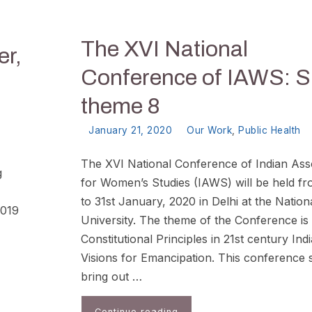
The XVI National
er,
Conference of IAWS: S
theme 8
January 21, 2020
Our Work
,
Public Health
The XVI National Conference of Indian Ass
g
for Women’s Studies (IAWS) will be held f
to 31st January, 2020 in Delhi at the Natio
2019
University. The theme of the Conference is
Constitutional Principles in 21st century Indi
Visions for Emancipation. This conference 
bring out …
Continue reading