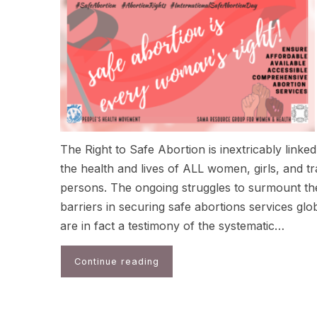
The Right to Safe Abortion is inextricably linked
the health and lives of ALL women, girls, and t
persons. The ongoing struggles to surmount th
barriers in securing safe abortions services glo
are in fact a testimony of the systematic…
Continue reading