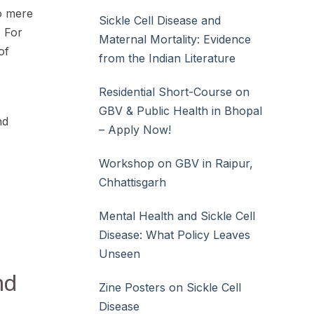
to mere
Sickle Cell Disease and
. For
Maternal Mortality: Evidence
of
from the Indian Literature
Residential Short-Course on
GBV & Public Health in Bhopal
nd
– Apply Now!
Workshop on GBV in Raipur,
Chhattisgarh
Mental Health and Sickle Cell
Disease: What Policy Leaves
Unseen
nd
Zine Posters on Sickle Cell
Disease