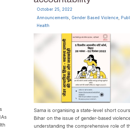
October 25, 2022
Announcements
,
Gender Based Violence
,
Publ
Health
s
Sama is organising a state-level short cours
HAs
Bihar on the issue of gender-based violenc
lth
understanding the comprehensive role of t