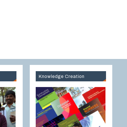
Knowledge Creation