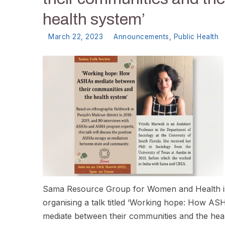
health system’
March 22, 2023
Announcements
,
Public Health
Sama Resource Group for Women and Health i
organising a talk titled ‘Working hope: How AS
mediate between their communities and the hea