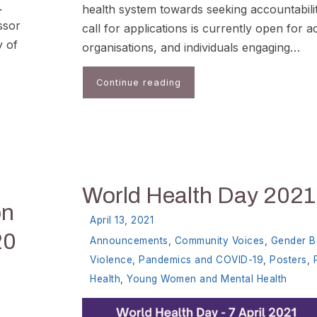
.
health system towards seeking accountabili
ssor
call for applications is currently open for ac
y of
organisations, and individuals engaging…
Continue reading
World Health Day 2021
on
April 13, 2021
20
Announcements
,
Community Voices
,
Gender B
Violence
,
Pandemics and COVID-19
,
Posters
,
Health
,
Young Women and Mental Health