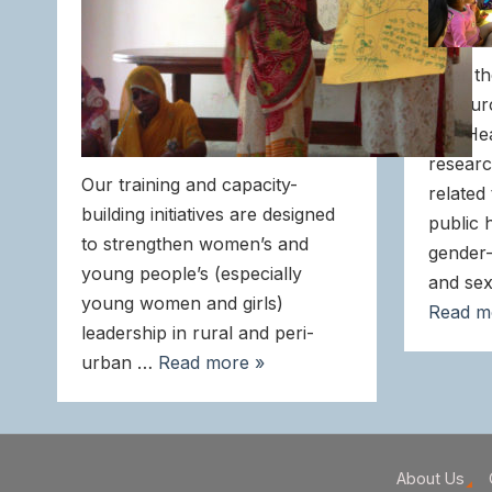
Over th
Resour
and He
researc
Our training and capacity-
related
building initiatives are designed
public 
to strengthen women’s and
gender-
young people’s (especially
and sex
young women and girls)
Read m
leadership in rural and peri-
urban …
Read more »
About Us