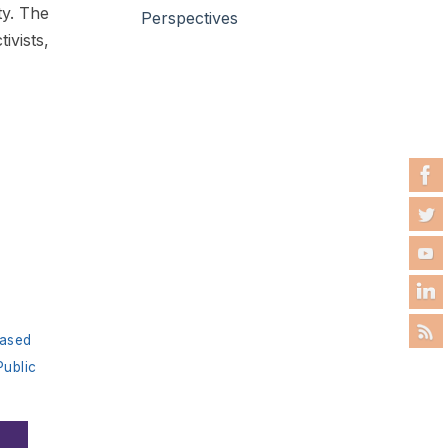
ty. The
Perspectives
tivists,
ased
Public