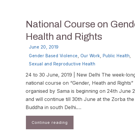
National Course on Gend
Health and Rights
June 20, 2019
Gender Based Violence
,
Our Work
,
Public Health
,
Sexual and Reproductive Health
24 to 30 June, 2019 | New Delhi The week-lon
national course on “Gender, Heath and Rights”
organised by Sama is beginning on 24th June 
and will continue till 30th June at the Zorba the
Buddha in south Delhi.…
Continue reading