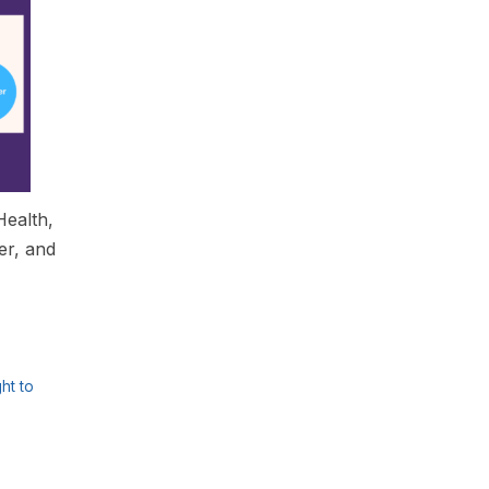
Health,
er, and
ght to