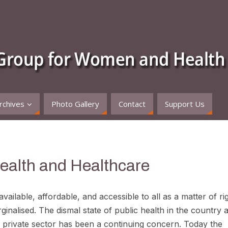
rchives
Photo Gallery
Contact
Support Us
Health and Healthcare
ailable, affordable, and accessible to all as a matter of rig
ginalised. The dismal state of public health in the country 
ed private sector has been a continuing concern. Today the