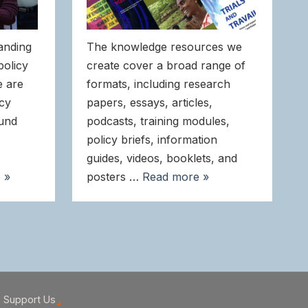
anding
The knowledge resources we
policy
create cover a broad range of
e are
formats, including research
icy
papers, essays, articles,
ound
podcasts, training modules,
policy briefs, information
guides, videos, booklets, and
 »
posters …
Read more »
Support Us