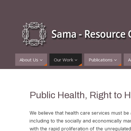
About Us
Our Work
Publications
A
Public Health, Right to 
We believe that health care services must be av
including to the socially and economically mar
with the rapid proliferation of the unregulat