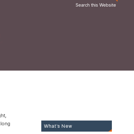
Search this Website
ht,
along
What’s New