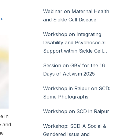
Webinar on Maternal Health
ic
and Sickle Cell Disease
Workshop on Integrating
Disability and Psychosocial
Support within Sickle Cell
Disease Care
Session on GBV for the 16
Days of Activism 2025
Workshop in Raipur on SCD:
Some Photographs
Workshop on SCD in Raipur
e in
e and
Workshop: SCD-A Social &
he
Gendered Issue and