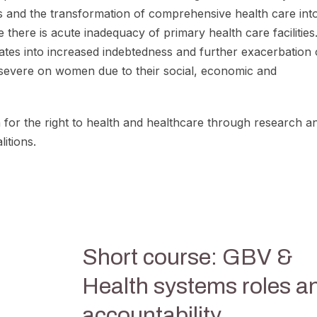
ems and the transformation of comprehensive health care in
 there is acute inadequacy of primary health care facilities
slates into increased indebtedness and further exacerbation 
 severe on women due to their social, economic and
or the right to health and healthcare through research a
itions.
Short course: GBV &
Health systems roles a
accountability