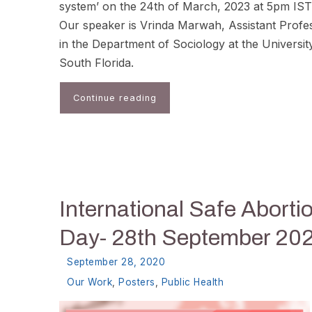
system’ on the 24th of March, 2023 at 5pm IST
Our speaker is Vrinda Marwah, Assistant Profe
in the Department of Sociology at the Universit
South Florida.
Continue reading
International Safe Aborti
Day- 28th September 20
September 28, 2020
Our Work
,
Posters
,
Public Health