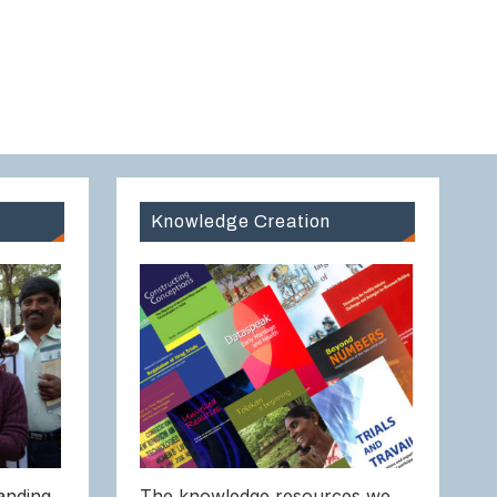
Knowledge Creation
anding
The knowledge resources we