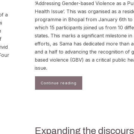
‘Addressing Gender-based Violence as a Pu
Health Issue’. This was organised as a resid
of a
programme in Bhopal from January 6th to 
i
which 15 participants joined us from 10 diff
e
states. This marks a significant milestone in
f
efforts, as Sama has dedicated more than 
ivid
and a half to advancing the recognition of 
“Four
based violence (GBV) as a critical public he
issue.
Continue reading
Expanding the discour