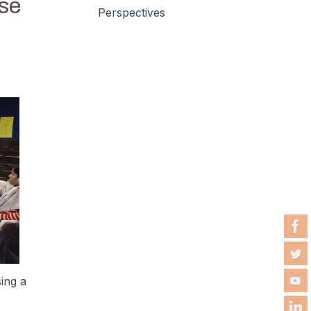
se
Perspectives
ing a