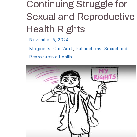
Continuing Struggle for
Sexual and Reproductive
Health Rights
November 5, 2024
Blogposts
,
Our Work
,
Publications
,
Sexual and
Reproductive Health