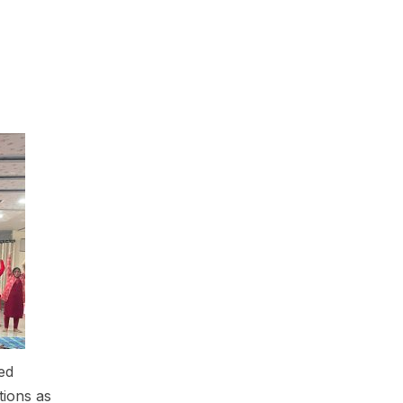
ed
ions as