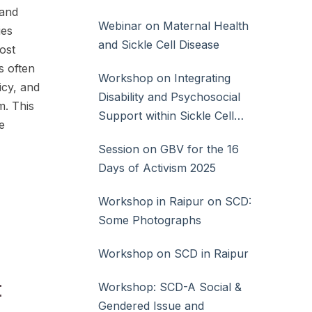
 and
Webinar on Maternal Health
ies
and Sickle Cell Disease
ost
s often
Workshop on Integrating
icy, and
Disability and Psychosocial
m. This
Support within Sickle Cell
e
Disease Care
Session on GBV for the 16
Days of Activism 2025
Workshop in Raipur on SCD:
Some Photographs
Workshop on SCD in Raipur
:
Workshop: SCD-A Social &
Gendered Issue and