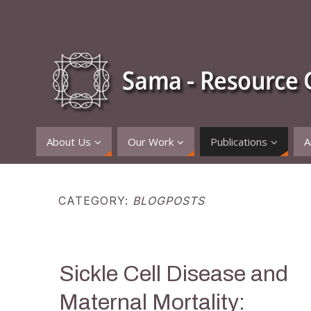
About Us
Our Work
Publications
A
CATEGORY:
BLOGPOSTS
Sickle Cell Disease and
Maternal Mortality: