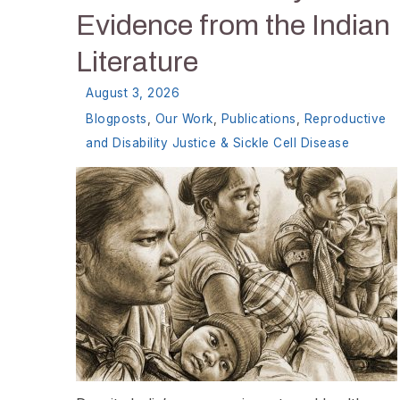
Evidence from the Indian
Literature
August 3, 2026
Blogposts
,
Our Work
,
Publications
,
Reproductive
and Disability Justice & Sickle Cell Disease