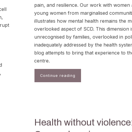
pain, and resilience. Our work with women
ell
young women from marginalised communit
n,
illustrates how mental health remains the m
rupt
overlooked aspect of SCD. This dimension i
unrecognised by families, overlooked in pol
inadequately addressed by the health syste
blog attempts to bring that experience to th
centre.
d
,
Continue reading
Health without violence