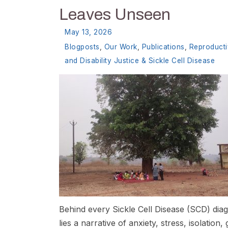
Leaves Unseen
May 13, 2026
Blogposts
,
Our Work
,
Publications
,
Reproduct
and Disability Justice & Sickle Cell Disease
Behind every Sickle Cell Disease (SCD) dia
lies a narrative of anxiety, stress, isolation, g