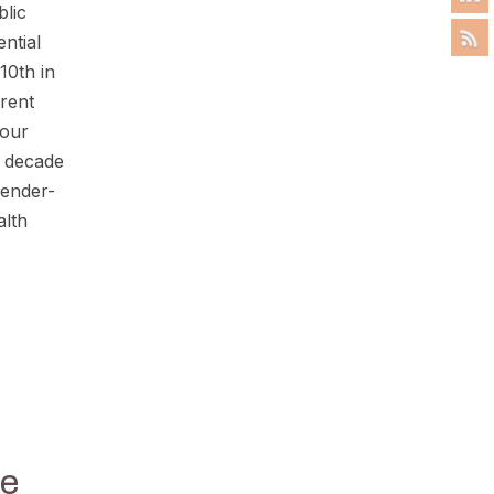
blic
ential
10th in
erent
 our
a decade
gender-
alth
se