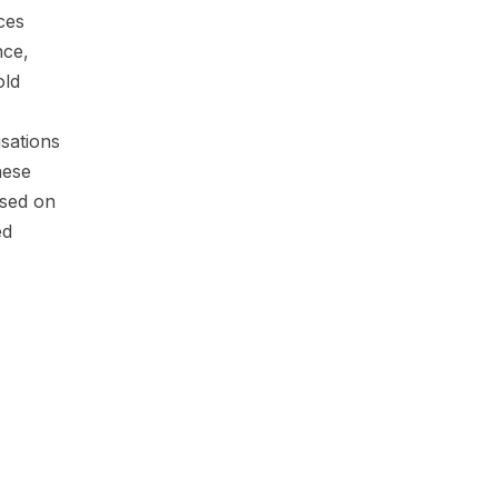
ces
nce,
old
sations
hese
ased on
ed