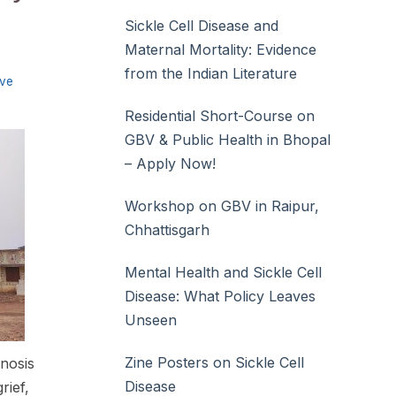
Sickle Cell Disease and
Maternal Mortality: Evidence
from the Indian Literature
ive
Residential Short-Course on
GBV & Public Health in Bhopal
– Apply Now!
Workshop on GBV in Raipur,
Chhattisgarh
Mental Health and Sickle Cell
Disease: What Policy Leaves
Unseen
Zine Posters on Sickle Cell
gnosis
Disease
rief,