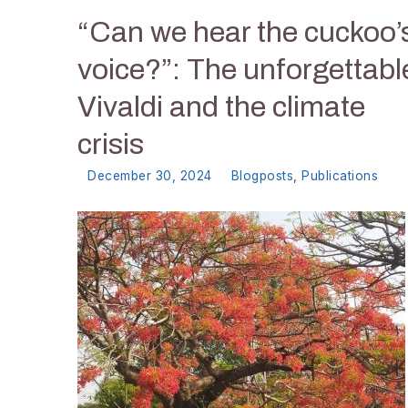
“Can we hear the cuckoo’
voice?”: The unforgettabl
Vivaldi and the climate
crisis
December 30, 2024
Blogposts
,
Publications