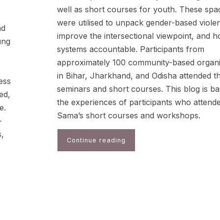
well as short courses for youth. These spa
were utilised to unpack gender-based viole
nd
improve the intersectional viewpoint, and h
ung
systems accountable. Participants from
approximately 100 community-based organi
in Bihar, Jharkhand, and Odisha attended t
ess
seminars and short courses. This blog is b
ed,
the experiences of participants who attend
e.
Sama’s short courses and workshops.
-
s,
Continue reading