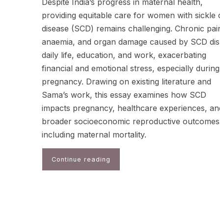
Despite India’s progress in maternal health,
providing equitable care for women with sickle c
disease (SCD) remains challenging. Chronic pai
anaemia, and organ damage caused by SCD dis
daily life, education, and work, exacerbating
financial and emotional stress, especially during
pregnancy. Drawing on existing literature and
Sama’s work, this essay examines how SCD
impacts pregnancy, healthcare experiences, an
broader socioeconomic reproductive outcomes
including maternal mortality.
Continue reading