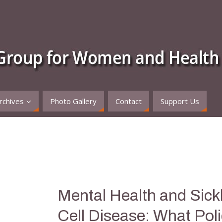
rchives
Photo Gallery
Contact
Support Us
Mental Health and Sick
Cell Disease: What Pol