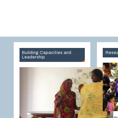
Building Capacities and
Resea
Leadership
Over th