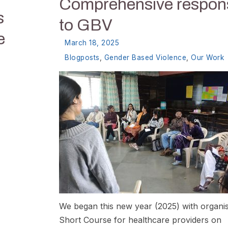
Comprehensive respon
s
to GBV
e
March 18, 2025
Blogposts
,
Gender Based Violence
,
Our Work
We began this new year (2025) with organis
Short Course for healthcare providers on