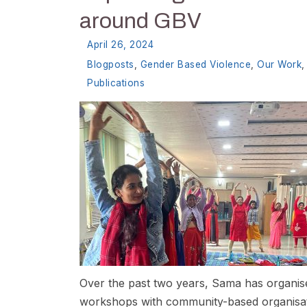
around GBV
April 26, 2024
Blogposts
,
Gender Based Violence
,
Our Work
,
Publications
Over the past two years, Sama has organis
workshops with community-based organisat