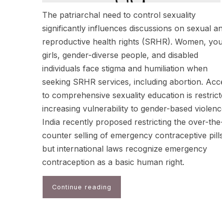
The patriarchal need to control sexuality
significantly influences discussions on sexual a
reproductive health rights (SRHR). Women, yo
girls, gender-diverse people, and disabled
individuals face stigma and humiliation when
seeking SRHR services, including abortion. Acc
to comprehensive sexuality education is restrict
increasing vulnerability to gender-based violenc
India recently proposed restricting the over-the
counter selling of emergency contraceptive pill
but international laws recognize emergency
contraception as a basic human right.
Continue reading