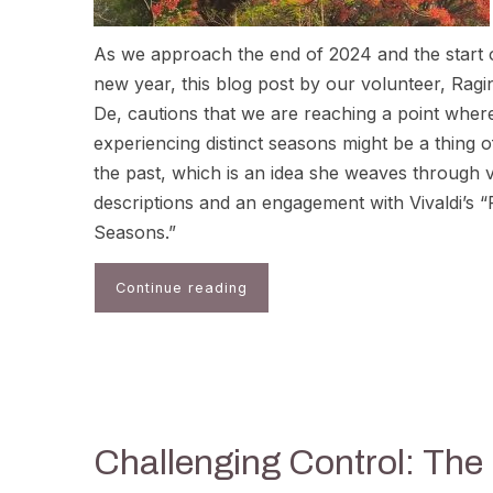
As we approach the end of 2024 and the start 
new year, this blog post by our volunteer, Ragin
De, cautions that we are reaching a point wher
experiencing distinct seasons might be a thing o
the past, which is an idea she weaves through v
descriptions and an engagement with Vivaldi’s 
Seasons.”
Continue reading
Challenging Control: The