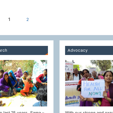
1
2
rch
Advocacy
e last 25 years, Sama –
With our strong and exp