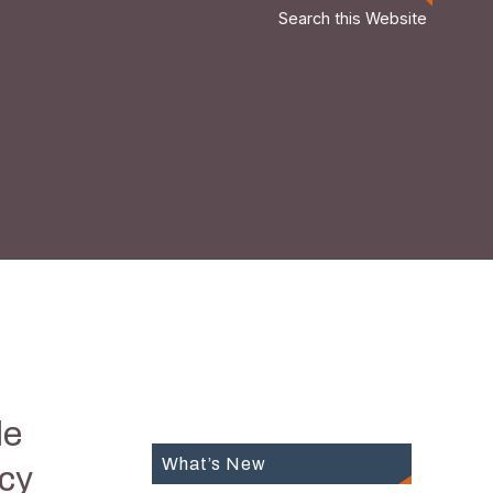
Search this Website
le
What’s New
icy