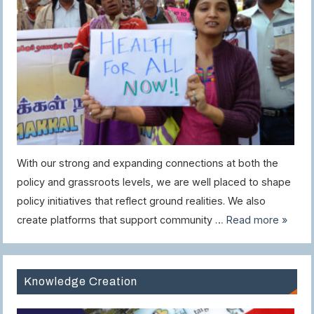
With our strong and expanding connections at both the
policy and grassroots levels, we are well placed to shape
policy initiatives that reflect ground realities. We also
create platforms that support community …
Read more »
Knowledge Creation