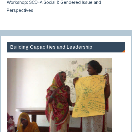
Workshop: SCD-A Social & Gendered Issue and
Perspectives
Building Capacities and Leadership