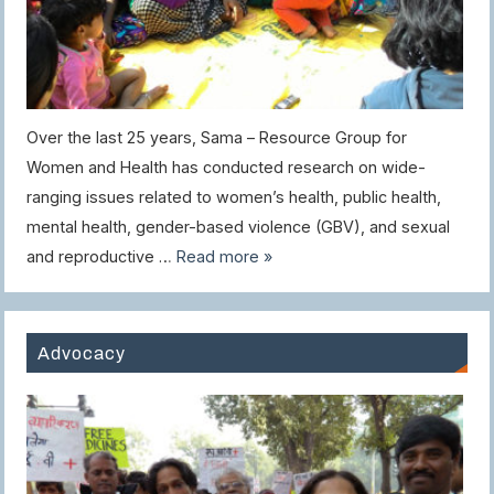
Over the last 25 years, Sama – Resource Group for
Women and Health has conducted research on wide-
ranging issues related to women’s health, public health,
mental health, gender-based violence (GBV), and sexual
and reproductive …
Read more »
Advocacy