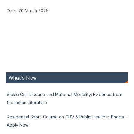
Date: 20 March 2025
What’s New
Sickle Cell Disease and Maternal Mortality: Evidence from
the Indian Literature
Residential Short-Course on GBV & Public Health in Bhopal –
Apply Now!