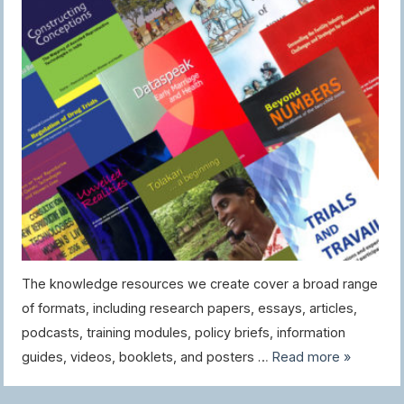
The knowledge resources we create cover a broad range
of formats, including research papers, essays, articles,
podcasts, training modules, policy briefs, information
guides, videos, booklets, and posters …
Read more »