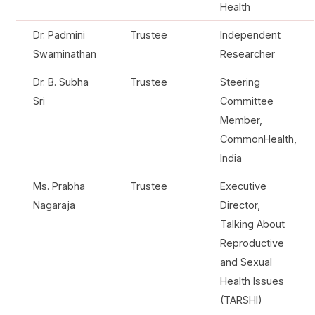
Health
Dr. Padmini
Trustee
Independent
Swaminathan
Researcher
Dr. B. Subha
Trustee
Steering
Sri
Committee
Member,
CommonHealth,
India
Ms. Prabha
Trustee
Executive
Nagaraja
Director,
Talking About
Reproductive
and Sexual
Health Issues
(TARSHI)