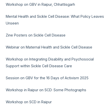
Workshop on GBV in Raipur, Chhattisgarh
Mental Health and Sickle Cell Disease: What Policy Leaves
Unseen
Zine Posters on Sickle Cell Disease
Webinar on Maternal Health and Sickle Cell Disease
Workshop on Integrating Disability and Psychosocial
Support within Sickle Cell Disease Care
Session on GBV for the 16 Days of Activism 2025
Workshop in Raipur on SCD: Some Photographs
Workshop on SCD in Raipur