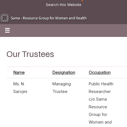
Search this Website
Our Trustees
Name
Designation
Occupation
Ms. N.
Managing
Public Health
Sarojini
Trustee
Researcher
c/o Sama
Resource
Group for
Women and