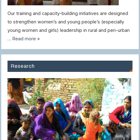
Our training and capacity-building initiatives are designed
to strengthen women’s and young people’s (especially
young women and girls) leadership in rural and peri-urban
…
Read more »
Research