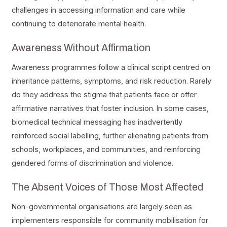
challenges in accessing information and care while
continuing to deteriorate mental health.
Awareness Without Affirmation
Awareness programmes follow a clinical script centred on
inheritance patterns, symptoms, and risk reduction. Rarely
do they address the stigma that patients face or offer
affirmative narratives that foster inclusion. In some cases,
biomedical technical messaging has inadvertently
reinforced social labelling, further alienating patients from
schools, workplaces, and communities, and reinforcing
gendered forms of discrimination and violence.
The Absent Voices of Those Most Affected
Non-governmental organisations are largely seen as
implementers responsible for community mobilisation for