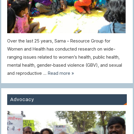
Over the last 25 years, Sama – Resource Group for
Women and Health has conducted research on wide-
ranging issues related to women’s health, public health,
mental health, gender-based violence (GBV), and sexual
and reproductive …
Read more »
Advocacy