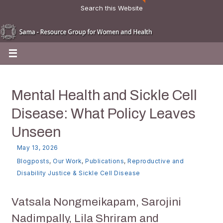
Search this Website
Mental Health and Sickle Cell
Disease: What Policy Leaves
Unseen
May 13, 2026
Blogposts
,
Our Work
,
Publications
,
Reproductive and
Disability Justice & Sickle Cell Disease
Vatsala Nongmeikapam, Sarojini
Nadimpally, Lila Shriram and