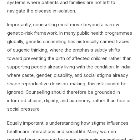
systems where patients and families are not left to
navigate the disease in isolation.
Importantly, counselling must move beyond a narrow
genetic-risk framework. In many public health programmes
globally, genetic counselling has historically carried traces
of eugenic thinking, where the emphasis subtly shifts
toward preventing the birth of affected children rather than
supporting people already living with the condition. In India,
where caste, gender, disability, and social stigma already
shape reproductive decision-making, this risk cannot be
ignored. Counselling should therefore be grounded in
informed choice, dignity, and autonomy, rather than fear or
social pressure.
Equally important is understanding how stigma influences
healthcare interactions and social life. Many women
reported they were not believed, their pain downplayed, or