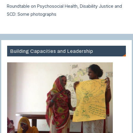
Roundtable on Psychosocial Health, Disability Justice and
SCD: Some photographs
Building Capacities and Leadership