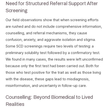
Need for Structured Referral Support After
Screening
Our field observations show that when screening efforts
are rushed and do not include comprehensive information,
counselling, and referral mechanisms, they cause
confusion, anxiety, and aggravate isolation and stigma.
Some SCD screenings require two levels of testing: a
preliminary solubility test followed by a confirmatory test.
We found in many cases, the results were left unconfirmed
because only the first test had been carried out. Both for
those who test positive for the trait as well as those living
with the disease, these gaps lead to misdiagnosis,
misinformation, and uncertainty in follow-up care.
Counselling: Beyond Biomedical to Lived
Realities