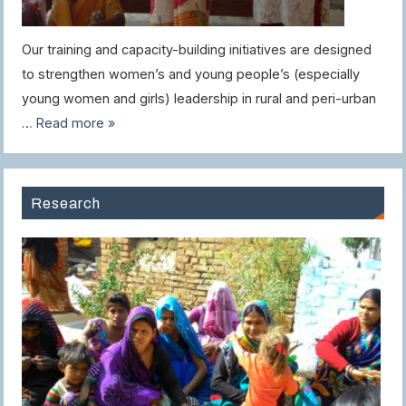
Our training and capacity-building initiatives are designed
to strengthen women’s and young people’s (especially
young women and girls) leadership in rural and peri-urban
…
Read more »
Research