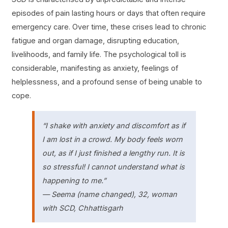
episodes of pain lasting hours or days that often require
emergency care. Over time, these crises lead to chronic
fatigue and organ damage, disrupting education,
livelihoods, and family life. The psychological toll is
considerable, manifesting as anxiety, feelings of
helplessness, and a profound sense of being unable to
cope.
“I shake with anxiety and discomfort
as if
I am lost in a crowd
. My body feels worn
out, as if I just finished a lengthy run. It is
so stressful! I cannot understand what is
happening to me.”
— Seema (name changed), 32, woman
with SCD, Chhattisgarh