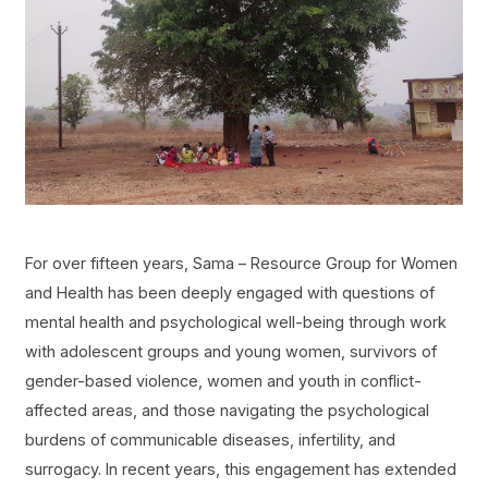
For over fifteen years, Sama – Resource Group for Women
and Health has been deeply engaged with questions of
mental health and psychological well-being through work
with adolescent groups and young women, survivors of
gender-based violence, women and youth in conflict-
affected areas, and those navigating the psychological
burdens of communicable diseases, infertility, and
surrogacy. In recent years, this engagement has extended