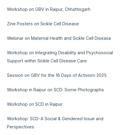
Workshop on GBV in Raipur, Chhattisgarh
Zine Posters on Sickle Cell Disease
Webinar on Maternal Health and Sickle Cell Disease
Workshop on Integrating Disability and Psychosocial
Support within Sickle Cell Disease Care
Session on GBV for the 16 Days of Activism 2025
Workshop in Raipur on SCD: Some Photographs
Workshop on SCD in Raipur
Workshop: SCD-A Social & Gendered Issue and
Perspectives