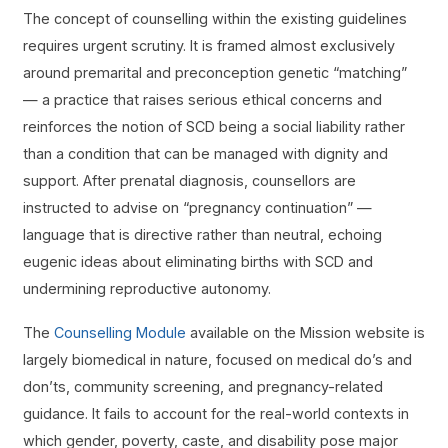
The concept of counselling within the existing guidelines
requires urgent scrutiny. It is framed almost exclusively
around premarital and preconception genetic “matching”
— a practice that raises serious ethical concerns and
reinforces the notion of SCD being a social liability rather
than a condition that can be managed with dignity and
support. After prenatal diagnosis, counsellors are
instructed to advise on “pregnancy continuation” —
language that is directive rather than neutral, echoing
eugenic ideas about eliminating births with SCD and
undermining reproductive autonomy.
The
Counselling Module
available on the Mission website is
largely biomedical in nature, focused on medical do’s and
don’ts, community screening, and pregnancy-related
guidance. It fails to account for the real-world contexts in
which gender, poverty, caste, and disability pose major