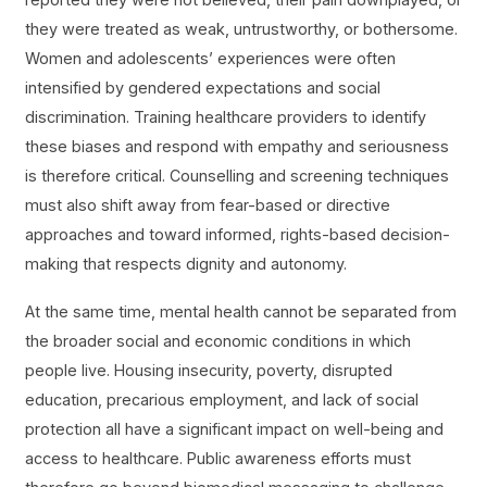
they were treated as weak, untrustworthy, or bothersome.
Women and adolescents’ experiences were often
intensified by gendered expectations and social
discrimination. Training healthcare providers to identify
these biases and respond with empathy and seriousness
is therefore critical. Counselling and screening techniques
must also shift away from fear-based or directive
approaches and toward informed, rights-based decision-
making that respects dignity and autonomy.
At the same time, mental health cannot be separated from
the broader social and economic conditions in which
people live. Housing insecurity, poverty, disrupted
education, precarious employment, and lack of social
protection all have a significant impact on well-being and
access to healthcare. Public awareness efforts must