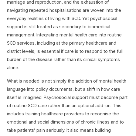
marriage and reproduction, and the exhaustion of
navigating repeated hospitalisations are woven into the
everyday realities of living with SCD. Yet psychosocial
support is still treated as secondary to biomedical
management. Integrating mental health care into routine
SCD services, including at the primary healthcare and
district levels, is essential if care is to respond to the full
burden of the disease rather than its clinical symptoms
alone.
What is needed is not simply the addition of mental health
language into policy documents, but a shift in how care
itself is imagined. Psychosocial support must become part
of routine SCD care rather than an optional add-on. This
includes training healthcare providers to recognise the
emotional and social dimensions of chronic illness and to
take patients’ pain seriously. It also means building