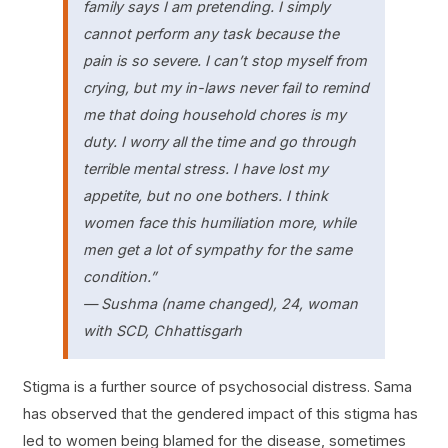
family says I am pretending. I simply
cannot perform any task because the
pain is so severe. I can’t stop myself from
crying, but my in-laws never fail to remind
me that doing household chores is my
duty. I worry all the time and go through
terrible mental stress. I have lost my
appetite, but no one bothers. I think
women face this humiliation more, while
men get a lot of sympathy for the same
condition.”
— Sushma (name changed), 24, woman
with SCD, Chhattisgarh
Stigma is a further source of psychosocial distress. Sama
has observed that the gendered impact of this stigma has
led to women being blamed for the disease, sometimes