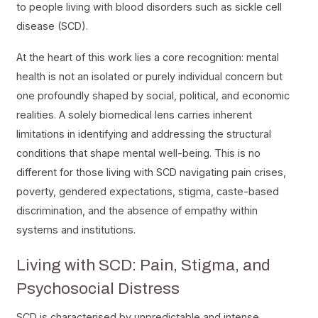
to people living with blood disorders such as sickle cell
disease (SCD).
At the heart of this work lies a core recognition: mental
health is not an isolated or purely individual concern but
one profoundly shaped by social, political, and economic
realities. A solely biomedical lens carries inherent
limitations in identifying and addressing the structural
conditions that shape mental well-being. This is no
different for those living with SCD navigating pain crises,
poverty, gendered expectations, stigma, caste-based
discrimination, and the absence of empathy within
systems and institutions.
Living with SCD: Pain, Stigma, and
Psychosocial Distress
SCD is characterised by unpredictable and intense