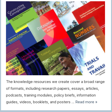
The knowledge resources we create cover a broad range
of formats, including research papers, essays, articles,
podcasts, training modules, policy briefs, information
guides, videos, booklets, and posters …
Read more »