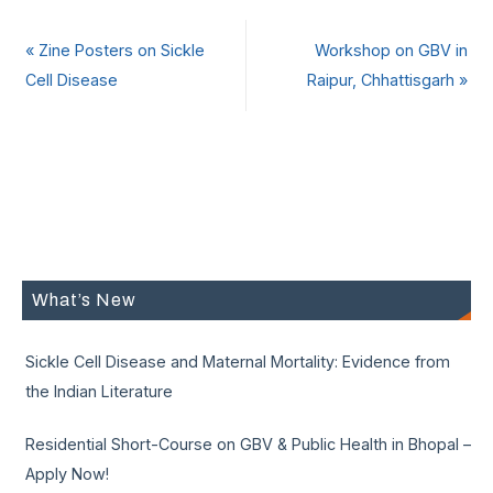
«
Zine Posters on Sickle
Workshop on GBV in
Cell Disease
Raipur, Chhattisgarh
»
What’s New
Sickle Cell Disease and Maternal Mortality: Evidence from
the Indian Literature
Residential Short-Course on GBV & Public Health in Bhopal –
Apply Now!