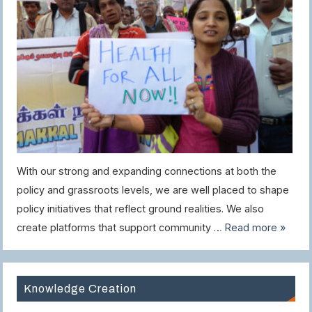
With our strong and expanding connections at both the
policy and grassroots levels, we are well placed to shape
policy initiatives that reflect ground realities. We also
create platforms that support community …
Read more »
Knowledge Creation