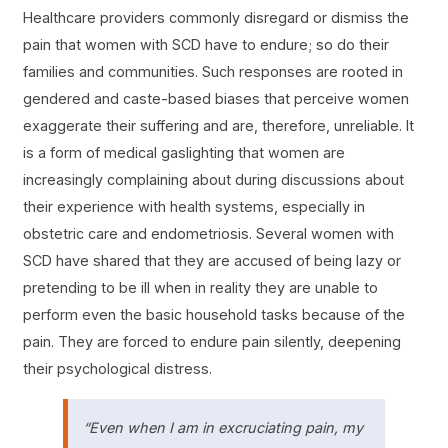
Healthcare providers commonly disregard or dismiss the
pain that women with SCD have to endure; so do their
families and communities. Such responses are rooted in
gendered and caste-based biases that perceive women
exaggerate their suffering and are, therefore, unreliable. It
is a form of medical gaslighting that women are
increasingly complaining about during discussions about
their experience with health systems, especially in
obstetric care and endometriosis. Several women with
SCD have shared that they are accused of being lazy or
pretending to be ill when in reality they are unable to
perform even the basic household tasks because of the
pain. They are forced to endure pain silently, deepening
their psychological distress.
“Even when I am in excruciating pain, my