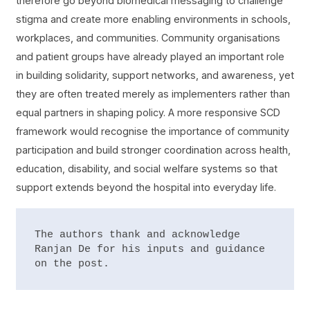
therefore go beyond biomedical messaging to challenge
stigma and create more enabling environments in schools,
workplaces, and communities. Community organisations
and patient groups have already played an important role
in building solidarity, support networks, and awareness, yet
they are often treated merely as implementers rather than
equal partners in shaping policy. A more responsive SCD
framework would recognise the importance of community
participation and build stronger coordination across health,
education, disability, and social welfare systems so that
support extends beyond the hospital into everyday life.
The authors thank and acknowledge 
Ranjan De for his inputs and guidance 
on the post.