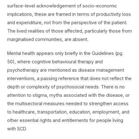
surface-level acknowledgement of socio-economic
implications, these are framed in terms of productivity loss
and expenditure, not from the perspective of the patient.
The lived realities of those affected, particularly those from
marginalised communities, are absent.
Mental health appears only briefly in the Guidelines (pg.
50), where cognitive behavioural therapy and
psychotherapy are mentioned as disease management
interventions, a passing reference that does not reflect the
depth or complexity of psychosocial needs. There is no
attention to stigma, myths associated with the disease, or
the multisectoral measures needed to strengthen access
to healthcare, transportation, education, employment, and
other essential rights and entitlements for people living
with SCD.