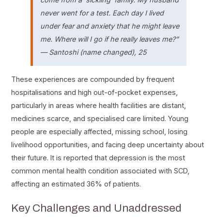
never went for a test. Each day I lived
under fear and anxiety that he might leave
me. Where will I go if he really leaves me?”
—
Santoshi (name changed), 25
These experiences are compounded by frequent
hospitalisations and high out-of-pocket expenses,
particularly in areas where health facilities are distant,
medicines scarce, and specialised care limited. Young
people are especially affected, missing school, losing
livelihood opportunities, and facing deep uncertainty about
their future. It is reported that depression is the most
common mental health condition associated with SCD,
affecting an estimated 36% of patients.
Key Challenges and Unaddressed