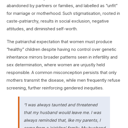
abandoned by partners or families, and labelled as “unfit”
for marriage or motherhood. Such stigmatisation, rooted in
caste-patriarchy, results in social exclusion, negative
attitudes, and diminished self-worth.
The patriarchal expectation that women must produce
“healthy” children despite having no control over genetic
inheritance mirrors broader patterns seen in infertility and
sex determination, where women are unjustly held
responsible. A common misconception persists that only
mothers transmit the disease, while men frequently refuse
screening, further reinforcing gendered inequities.
“I was always taunted and threatened
that my husband would leave me. I was
always reminded that, like my parents, I
come from a ‘sickling’ family. My husband