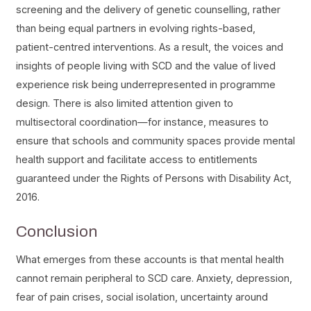
screening and the delivery of genetic counselling, rather
than being equal partners in evolving rights-based,
patient-centred interventions. As a result, the voices and
insights of people living with SCD and the value of lived
experience risk being underrepresented in programme
design. There is also limited attention given to
multisectoral coordination—for instance, measures to
ensure that schools and community spaces provide mental
health support and facilitate access to entitlements
guaranteed under the Rights of Persons with Disability Act,
2016.
Conclusion
What emerges from these accounts is that mental health
cannot remain peripheral to SCD care. Anxiety, depression,
fear of pain crises, social isolation, uncertainty around