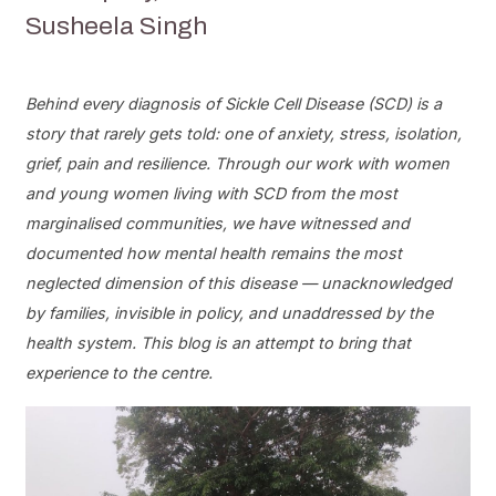
Susheela Singh
Behind every diagnosis of Sickle Cell Disease (SCD) is a
story that rarely gets told: one of anxiety, stress, isolation,
grief, pain and resilience. Through our work with women
and young women living with SCD from the most
marginalised communities, we have witnessed and
documented how mental health remains the most
neglected dimension of this disease — unacknowledged
by families, invisible in policy, and unaddressed by the
health system. This blog is an attempt to bring that
experience to the centre.