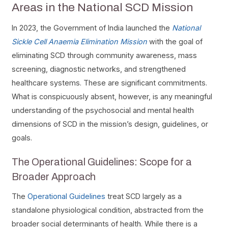
Areas in the National SCD Mission
In 2023, the Government of India launched the
National
Sickle Cell Anaemia Elimination Mission
with the goal of
eliminating SCD through community awareness, mass
screening, diagnostic networks, and strengthened
healthcare systems. These are significant commitments.
What is conspicuously absent, however, is any meaningful
understanding of the psychosocial and mental health
dimensions of SCD in the mission’s design, guidelines, or
goals.
The Operational Guidelines: Scope for a
Broader Approach
The
Operational Guidelines
treat SCD largely as a
standalone physiological condition, abstracted from the
broader social determinants of health. While there is a