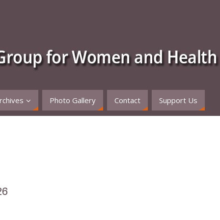
rchives
Photo Gallery
Contact
Support Us
26