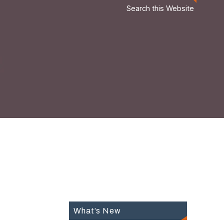
Search this Website
What’s New