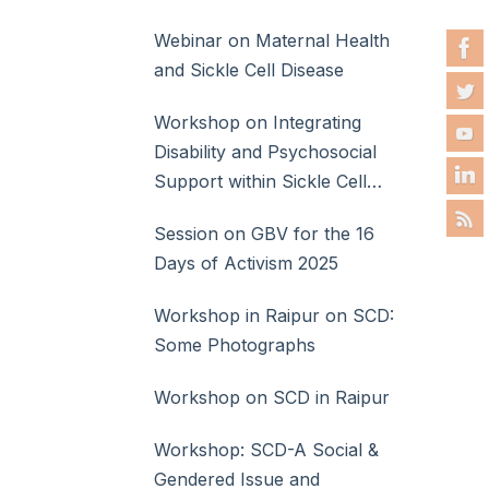
Webinar on Maternal Health
and Sickle Cell Disease
Workshop on Integrating
Disability and Psychosocial
Support within Sickle Cell
Disease Care
Session on GBV for the 16
Days of Activism 2025
Workshop in Raipur on SCD:
Some Photographs
Workshop on SCD in Raipur
Workshop: SCD-A Social &
Gendered Issue and