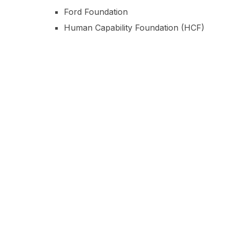
Ford Foundation
Human Capability Foundation (HCF)