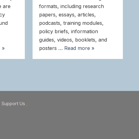
e are
formats, including research
icy
papers, essays, articles,
ound
podcasts, training modules,
policy briefs, information
guides, videos, booklets, and
 »
posters …
Read more »
Support Us