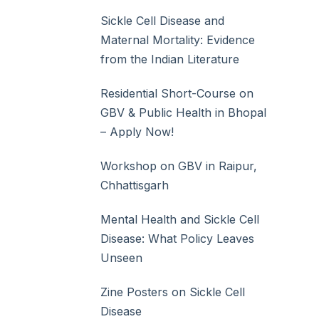
Sickle Cell Disease and
Maternal Mortality: Evidence
from the Indian Literature
Residential Short-Course on
GBV & Public Health in Bhopal
– Apply Now!
Workshop on GBV in Raipur,
Chhattisgarh
Mental Health and Sickle Cell
Disease: What Policy Leaves
Unseen
Zine Posters on Sickle Cell
Disease