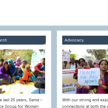
rch
Advocacy
e last 25 years, Sama –
With our strong and exp
ce Group for Women
connections at both the 