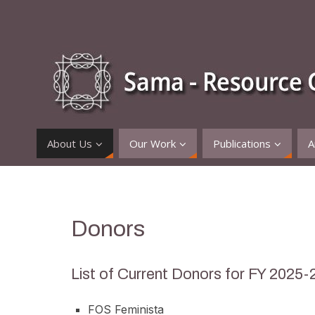
About Us
Our Work
Publications
A
Donors
List of Current Donors for FY 2025-
FOS Feminista