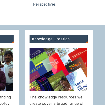
Perspectives
Knowledge Creation
anding
The knowledge resources we
policy
create cover a broad range of