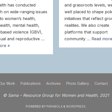
alth has conducted
and grassroots levels, w
h on wide-ranging issues
well placed to shape pol
 to women’s health,
initiatives that reflect gr
health, mental health,
realities. We also create
based violence (GBV),
platforms that support
ual and reproductive …
community …
Read more
ore »
Our Work
Publications
Archives
Photo Gallery
Contact
© Sama – Resource Group for Women and Health, 2021
POWERED BY
PARABOLA
&
WORDPRESS.