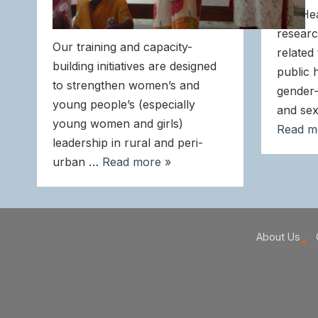
and He
researc
Our training and capacity-
related
building initiatives are designed
public 
to strengthen women’s and
gender-
young people’s (especially
and sex
young women and girls)
Read m
leadership in rural and peri-
urban …
Read more »
About Us