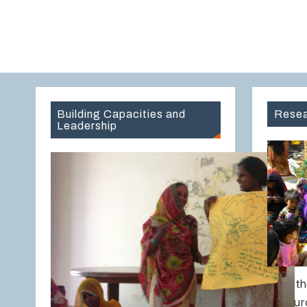
Building Capacities and
Resea
Leadership
Over th
Resour