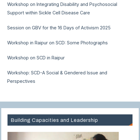
Workshop on Integrating Disability and Psychosocial
Support within Sickle Cell Disease Care
Session on GBV for the 16 Days of Activism 2025
Workshop in Raipur on SCD: Some Photographs
Workshop on SCD in Raipur
Workshop: SCD-A Social & Gendered Issue and
Perspectives
Building Capacities and Leadership