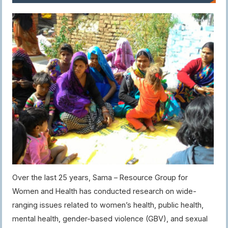
Over the last 25 years, Sama – Resource Group for
Women and Health has conducted research on wide-
ranging issues related to women’s health, public health,
mental health, gender-based violence (GBV), and sexual