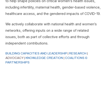
to help shape policies on critical women’s health issues,
including infertility, maternal health, gender-based violence,
healthcare access, and the gendered impacts of COVID-19.
We actively collaborate with national health and women’s
networks, offering inputs on a wide range of related
issues, both as part of collective efforts and through
independent contributions.
BUILDING CAPACITIES AND LEADERSHIP
|
RESEARCH
|
ADVOCACY |
KNOWLEDGE CREATION
|
COALITIONS &
PARTNERSHIPS