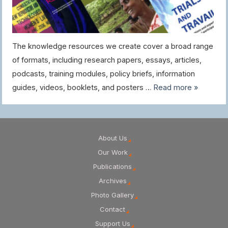
The knowledge resources we create cover a broad range
of formats, including research papers, essays, articles,
podcasts, training modules, policy briefs, information
guides, videos, booklets, and posters …
Read more »
About Us
Our Work
Publications
Archives
Photo Gallery
Contact
Support Us