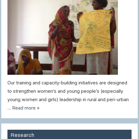
Our training and capacity-building initiatives are designed
to strengthen women’s and young people’s (especially
young women and girls) leadership in rural and peri-urban
…
Read more »
Research