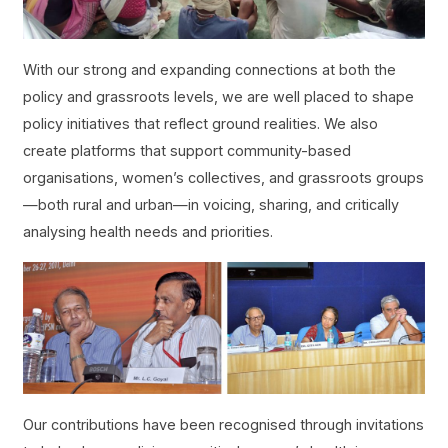
With our strong and expanding connections at both the
policy and grassroots levels, we are well placed to shape
policy initiatives that reflect ground realities. We also
create platforms that support community-based
organisations, women’s collectives, and grassroots groups
—both rural and urban—in voicing, sharing, and critically
analysing health needs and priorities.
Our contributions have been recognised through invitations