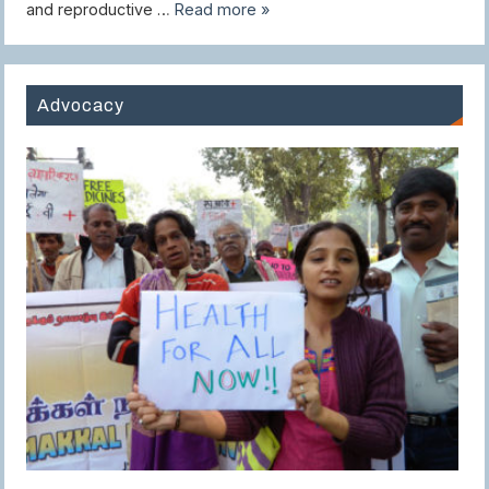
and reproductive …
Read more »
Advocacy