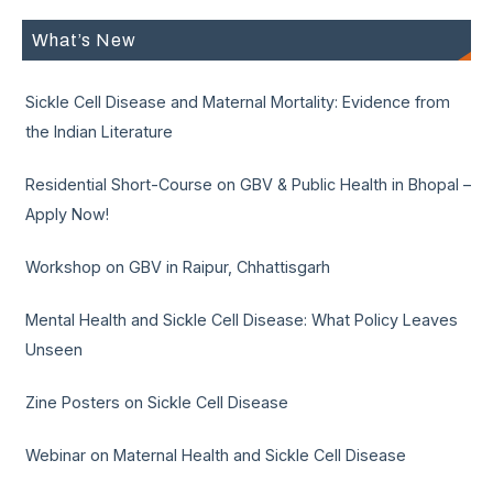
What’s New
Sickle Cell Disease and Maternal Mortality: Evidence from
the Indian Literature
Residential Short-Course on GBV & Public Health in Bhopal –
Apply Now!
Workshop on GBV in Raipur, Chhattisgarh
Mental Health and Sickle Cell Disease: What Policy Leaves
Unseen
Zine Posters on Sickle Cell Disease
Webinar on Maternal Health and Sickle Cell Disease