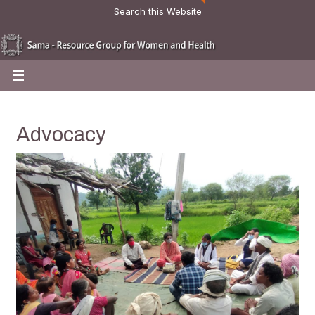
Search this Website
Advocacy