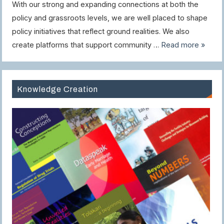
With our strong and expanding connections at both the
policy and grassroots levels, we are well placed to shape
policy initiatives that reflect ground realities. We also
create platforms that support community …
Read more »
Knowledge Creation