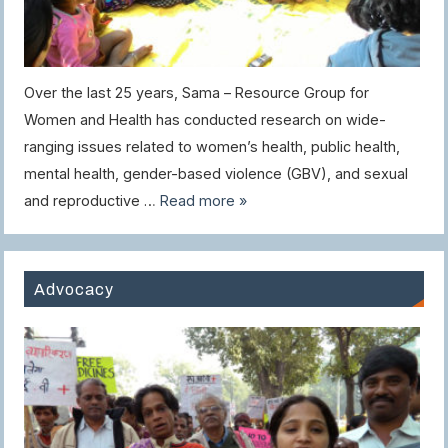
Over the last 25 years, Sama – Resource Group for
Women and Health has conducted research on wide-
ranging issues related to women’s health, public health,
mental health, gender-based violence (GBV), and sexual
and reproductive …
Read more »
Advocacy