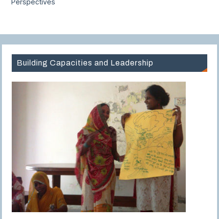
Perspectives
Building Capacities and Leadership