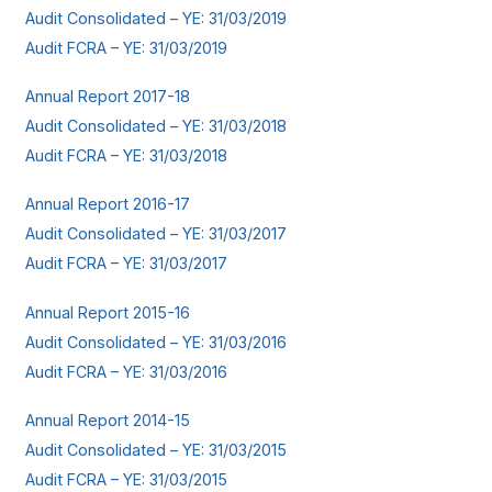
Audit Consolidated – YE: 31/03/2019
Audit FCRA – YE: 31/03/2019
Annual Report 2017-18
Audit Consolidated – YE: 31/03/2018
Audit FCRA – YE: 31/03/2018
Annual Report 2016-17
Audit Consolidated – YE: 31/03/2017
Audit FCRA – YE: 31/03/2017
Annual Report 2015-16
Audit Consolidated – YE: 31/03/2016
Audit FCRA – YE: 31/03/2016
Annual Report 2014-15
Audit Consolidated – YE: 31/03/2015
Audit FCRA – YE: 31/03/2015