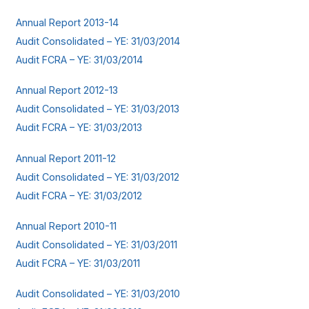
Annual Report 2013-14
Audit Consolidated – YE: 31/03/2014
Audit FCRA – YE: 31/03/2014
Annual Report 2012-13
Audit Consolidated – YE: 31/03/2013
Audit FCRA – YE: 31/03/2013
Annual Report 2011-12
Audit Consolidated – YE: 31/03/2012
Audit FCRA – YE: 31/03/2012
Annual Report 2010-11
Audit Consolidated – YE: 31/03/2011
Audit FCRA – YE: 31/03/2011
Audit Consolidated – YE: 31/03/2010