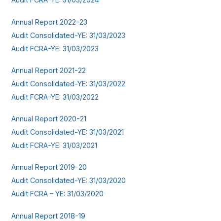
Annual Report 2022-23
Audit Consolidated-YE: 31/03/2023
Audit FCRA-YE: 31/03/2023
Annual Report 2021-22
Audit Consolidated-YE: 31/03/2022
Audit FCRA-YE: 31/03/2022
Annual Report 2020-21
Audit Consolidated-YE: 31/03/2021
Audit FCRA-YE: 31/03/2021
Annual Report 2019-20
Audit Consolidated-YE: 31/03/2020
Audit FCRA – YE: 31/03/2020
Annual Report 2018-19