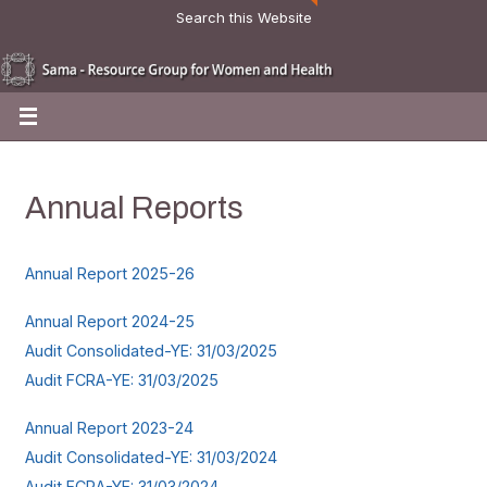
Search this Website
Annual Reports
Annual Report 2025-26
Annual Report 2024-25
Audit Consolidated-YE: 31/03/2025
Audit FCRA-YE: 31/03/2025
Annual Report 2023-24
Audit Consolidated-YE: 31/03/2024
Audit FCRA-YE: 31/03/2024