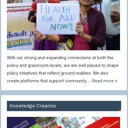
With our strong and expanding connections at both the
policy and grassroots levels, we are well placed to shape
policy initiatives that reflect ground realities. We also
create platforms that support community …
Read more »
Knowledge Creation