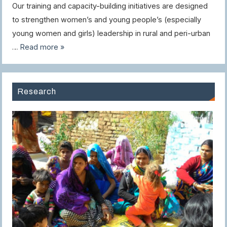
Our training and capacity-building initiatives are designed
to strengthen women’s and young people’s (especially
young women and girls) leadership in rural and peri-urban
…
Read more »
Research