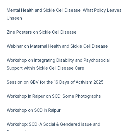
Mental Health and Sickle Cell Disease: What Policy Leaves
Unseen
Zine Posters on Sickle Cell Disease
Webinar on Maternal Health and Sickle Cell Disease
Workshop on Integrating Disability and Psychosocial
Support within Sickle Cell Disease Care
Session on GBV for the 16 Days of Activism 2025
Workshop in Raipur on SCD: Some Photographs
Workshop on SCD in Raipur
Workshop: SCD-A Social & Gendered Issue and