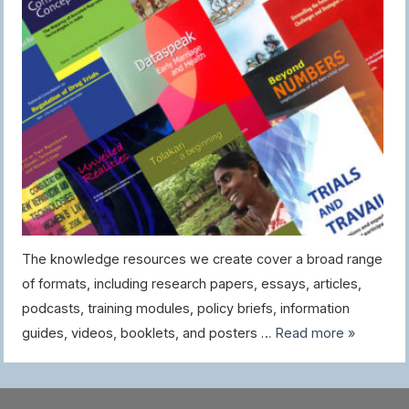
The knowledge resources we create cover a broad range
of formats, including research papers, essays, articles,
podcasts, training modules, policy briefs, information
guides, videos, booklets, and posters …
Read more »