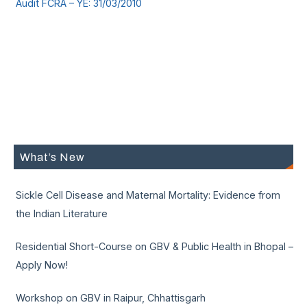
Audit FCRA – YE: 31/03/2010
What’s New
Sickle Cell Disease and Maternal Mortality: Evidence from
the Indian Literature
Residential Short-Course on GBV & Public Health in Bhopal –
Apply Now!
Workshop on GBV in Raipur, Chhattisgarh