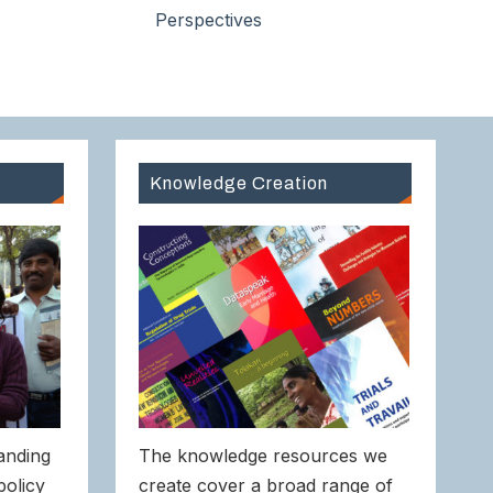
Perspectives
Knowledge Creation
anding
The knowledge resources we
policy
create cover a broad range of