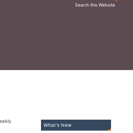
Search this Website
eekly
What’s New