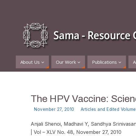
About Us
Our Work
Publications
A
The HPV Vaccine: Scienc
November 27, 2010
Articles and Edited Volume
Anjali Shenoi, Madhavi Y, Sandhya Srinivasan
|
Vol – XLV No. 48, November 27, 2010