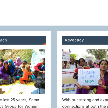
rch
Advocacy
e last 25 years, Sama –
With our strong and exp
ce Group for Women
connections at both the 