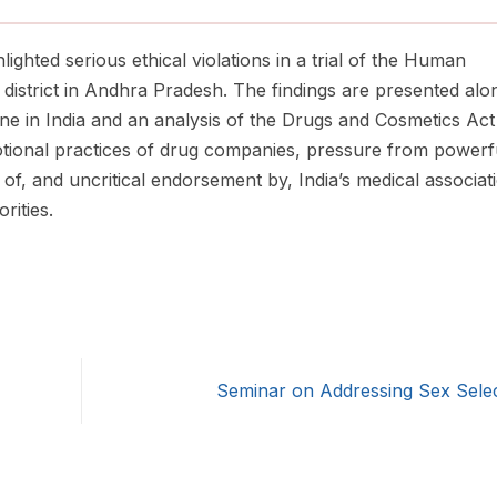
hlighted serious ethical violations in a trial of the Human
district in Andhra Pradesh. The findings are presented alo
ccine in India and an analysis of the Drugs and Cosmetics Ac
otional practices of drug companies, pressure from powerf
 of, and uncritical endorsement by, India’s medical associat
rities.
Seminar on Addressing Sex Sele