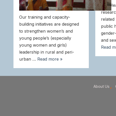
and He
researc
Our training and capacity-
related
building initiatives are designed
public 
to strengthen women’s and
gender-
young people’s (especially
and sex
young women and girls)
Read m
leadership in rural and peri-
urban …
Read more »
About Us