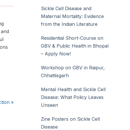
Sickle Cell Disease and
Maternal Mortality: Evidence
ng
from the Indian Literature
t and
Residential Short-Course on
ul
GBV & Public Health in Bhopal
ions
– Apply Now!
Workshop on GBV in Raipur,
Chhattisgarh
Mental Health and Sickle Cell
Disease: What Policy Leaves
ction
»
Unseen
Zine Posters on Sickle Cell
Disease