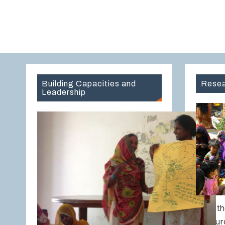
Building Capacities and
Resea
Leadership
Over th
Resour