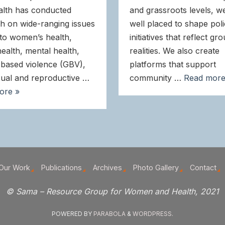
alth has conducted
and grassroots levels, w
h on wide-ranging issues
well placed to shape pol
 to women’s health,
initiatives that reflect gr
health, mental health,
realities. We also create
based violence (GBV),
platforms that support
ual and reproductive …
community …
Read more
ore »
Our Work
Publications
Archives
Photo Gallery
Contact
© Sama – Resource Group for Women and Health, 2021
POWERED BY
PARABOLA
&
WORDPRESS.