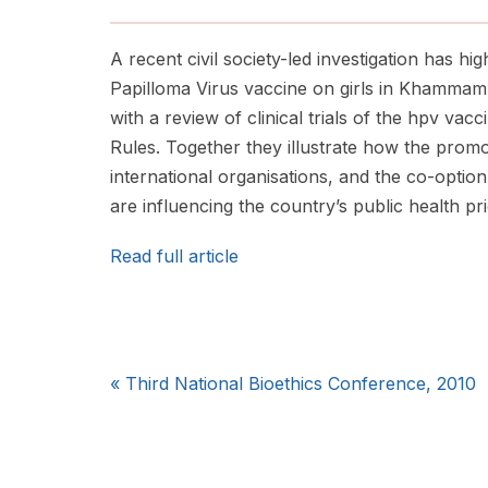
A recent civil society-led investigation has hig
Papilloma Virus vaccine on girls in Khammam 
with a review of clinical trials of the hpv va
Rules. Together they illustrate how the prom
international organisations, and the co-option
are influencing the country’s public health prio
Read full article
«
Third National Bioethics Conference, 2010