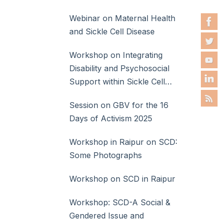
Webinar on Maternal Health
and Sickle Cell Disease
Workshop on Integrating
Disability and Psychosocial
Support within Sickle Cell
Disease Care
Session on GBV for the 16
Days of Activism 2025
Workshop in Raipur on SCD:
Some Photographs
Workshop on SCD in Raipur
Workshop: SCD-A Social &
Gendered Issue and