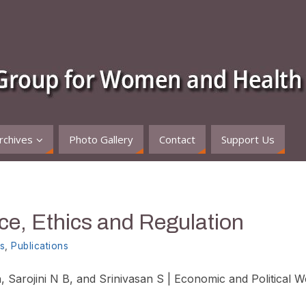
rchives
Photo Gallery
Contact
Support Us
e, Ethics and Regulation
s
,
Publications
, Sarojini N B, and Srinivasan S | Economic and Political W