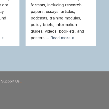
e are
formats, including research
icy
papers, essays, articles,
ound
podcasts, training modules,
policy briefs, information
guides, videos, booklets, and
 »
posters …
Read more »
Support Us