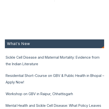
What’s New
Sickle Cell Disease and Maternal Mortality: Evidence from
the Indian Literature
Residential Short-Course on GBV & Public Health in Bhopal –
Apply Now!
Workshop on GBV in Raipur, Chhattisgarh
Mental Health and Sickle Cell Disease: What Policy Leaves