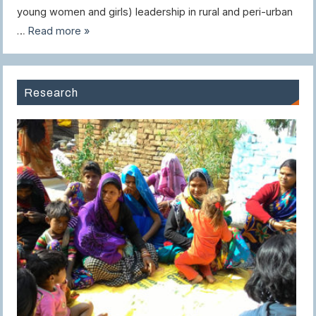
young women and girls) leadership in rural and peri-urban
…
Read more »
Research