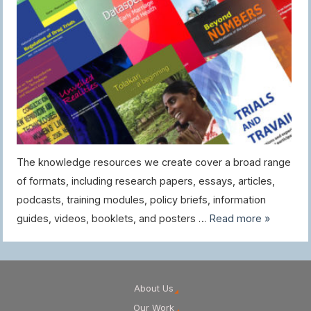
The knowledge resources we create cover a broad range
of formats, including research papers, essays, articles,
podcasts, training modules, policy briefs, information
guides, videos, booklets, and posters …
Read more »
About Us
Our Work