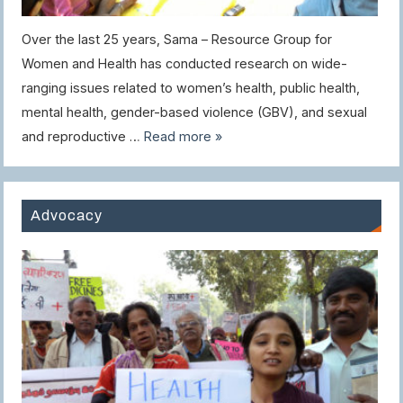
Over the last 25 years, Sama – Resource Group for
Women and Health has conducted research on wide-
ranging issues related to women’s health, public health,
mental health, gender-based violence (GBV), and sexual
and reproductive …
Read more »
Advocacy