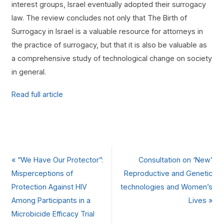
interest groups, Israel eventually adopted their surrogacy
law. The review concludes not only that The Birth of
Surrogacy in Israel is a valuable resource for attorneys in
the practice of surrogacy, but that it is also be valuable as
a comprehensive study of technological change on society
in general.
Read full article
«
“We Have Our Protector”:
Consultation on ‘New’
Misperceptions of
Reproductive and Genetic
Protection Against HIV
technologies and Women’s
Among Participants in a
Lives
»
Microbicide Efficacy Trial