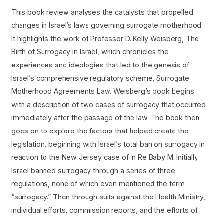
This book review analyses the catalysts that propelled
changes in Israel’s laws governing surrogate motherhood.
It highlights the work of Professor D. Kelly Weisberg, The
Birth of Surrogacy in Israel, which chronicles the
experiences and ideologies that led to the genesis of
Israel’s comprehensive regulatory scheme, Surrogate
Motherhood Agreements Law. Weisberg’s book begins
with a description of two cases of surrogacy that occurred
immediately after the passage of the law. The book then
goes on to explore the factors that helped create the
legislation, beginning with Israel’s total ban on surrogacy in
reaction to the New Jersey case of In Re Baby M. Initially
Israel banned surrogacy through a series of three
regulations, none of which even mentioned the term
“surrogacy.” Then through suits against the Health Ministry,
individual efforts, commission reports, and the efforts of