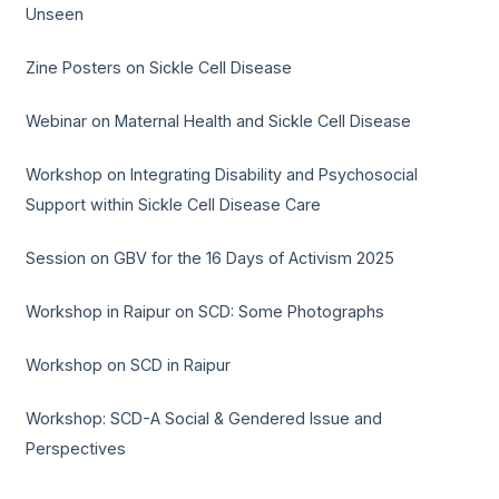
Unseen
Zine Posters on Sickle Cell Disease
Webinar on Maternal Health and Sickle Cell Disease
Workshop on Integrating Disability and Psychosocial
Support within Sickle Cell Disease Care
Session on GBV for the 16 Days of Activism 2025
Workshop in Raipur on SCD: Some Photographs
Workshop on SCD in Raipur
Workshop: SCD-A Social & Gendered Issue and
Perspectives