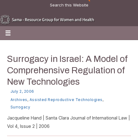
Search this Website
Surrogacy in Israel: A Model of
Comprehensive Regulation of
New Technologies
July 2, 2006
Archives
,
Assisted Reproductive Technologies
,
Surrogacy
Jacqueline Hand | Santa Clara Journal of International Law |
Vol 4, Issue 2 | 2006