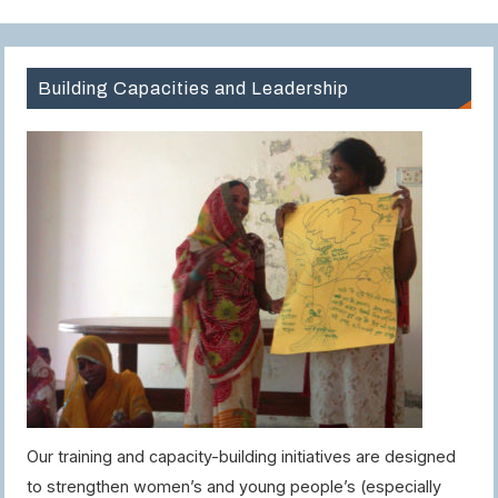
Building Capacities and Leadership
Our training and capacity-building initiatives are designed
to strengthen women’s and young people’s (especially