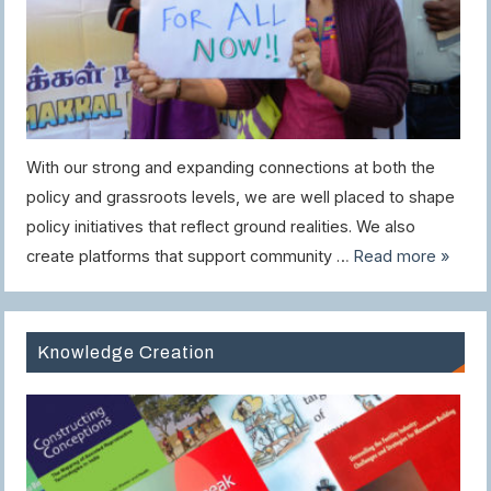
With our strong and expanding connections at both the
policy and grassroots levels, we are well placed to shape
policy initiatives that reflect ground realities. We also
create platforms that support community …
Read more »
Knowledge Creation