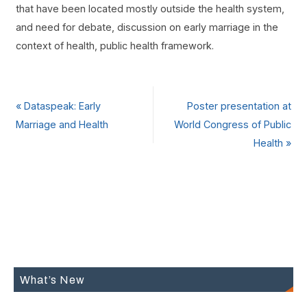
that have been located mostly outside the health system,
and need for debate, discussion on early marriage in the
context of health, public health framework.
«
Dataspeak: Early
Poster presentation at
Marriage and Health
World Congress of Public
Health
»
What’s New