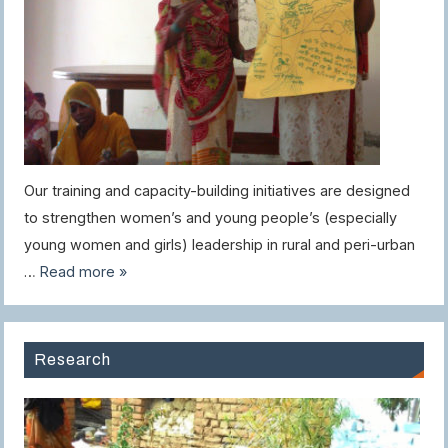
Our training and capacity-building initiatives are designed
to strengthen women’s and young people’s (especially
young women and girls) leadership in rural and peri-urban
…
Read more »
Research