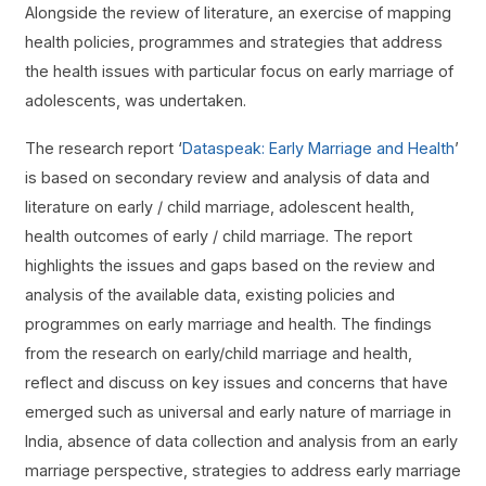
Alongside the review of literature, an exercise of mapping
health policies, programmes and strategies that address
the health issues with particular focus on early marriage of
adolescents, was undertaken.
The research report ‘
Dataspeak: Early Marriage and Health
’
is based on secondary review and analysis of data and
literature on early / child marriage, adolescent health,
health outcomes of early / child marriage. The report
highlights the issues and gaps based on the review and
analysis of the available data, existing policies and
programmes on early marriage and health. The findings
from the research on early/child marriage and health,
reflect and discuss on key issues and concerns that have
emerged such as universal and early nature of marriage in
India, absence of data collection and analysis from an early
marriage perspective, strategies to address early marriage