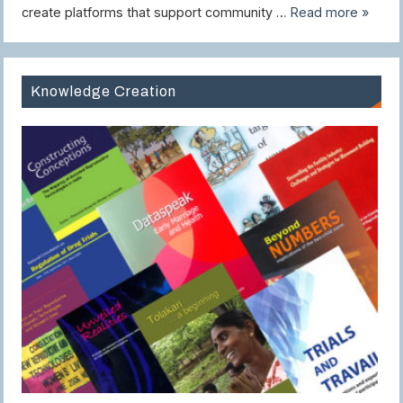
create platforms that support community …
Read more »
Knowledge Creation