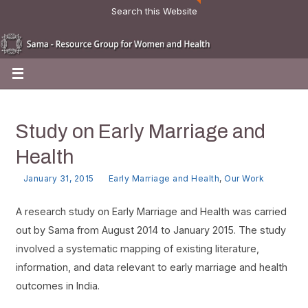
Search this Website
Study on Early Marriage and
Health
January 31, 2015
Early Marriage and Health
,
Our Work
A research study on Early Marriage and Health was carried
out by Sama from August 2014 to January 2015. The study
involved a systematic mapping of existing literature,
information, and data relevant to early marriage and health
outcomes in India.