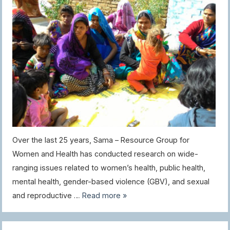
Over the last 25 years, Sama – Resource Group for
Women and Health has conducted research on wide-
ranging issues related to women’s health, public health,
mental health, gender-based violence (GBV), and sexual
and reproductive …
Read more »