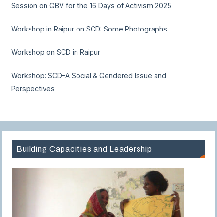
Session on GBV for the 16 Days of Activism 2025
Workshop in Raipur on SCD: Some Photographs
Workshop on SCD in Raipur
Workshop: SCD-A Social & Gendered Issue and
Perspectives
Building Capacities and Leadership