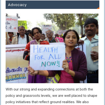
Advocacy
With our strong and expanding connections at both the
policy and grassroots levels, we are well placed to shape
policy initiatives that reflect ground realities. We also