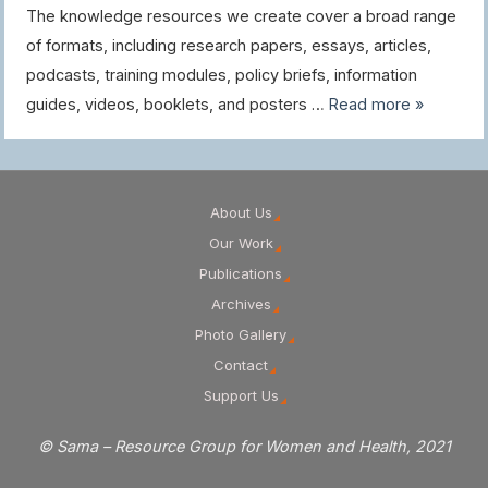
The knowledge resources we create cover a broad range
of formats, including research papers, essays, articles,
podcasts, training modules, policy briefs, information
guides, videos, booklets, and posters …
Read more »
About Us
Our Work
Publications
Archives
Photo Gallery
Contact
Support Us
© Sama – Resource Group for Women and Health, 2021