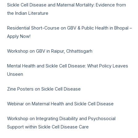
Sickle Cell Disease and Maternal Mortality: Evidence from
the Indian Literature
Residential Short-Course on GBV & Public Health in Bhopal –
Apply Now!
Workshop on GBV in Raipur, Chhattisgarh
Mental Health and Sickle Cell Disease: What Policy Leaves
Unseen
Zine Posters on Sickle Cell Disease
Webinar on Maternal Health and Sickle Cell Disease
Workshop on Integrating Disability and Psychosocial
Support within Sickle Cell Disease Care