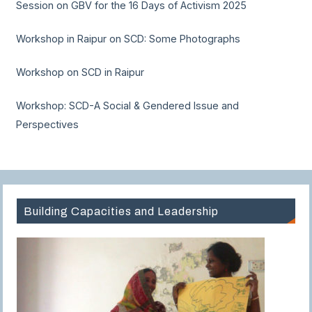
Session on GBV for the 16 Days of Activism 2025
Workshop in Raipur on SCD: Some Photographs
Workshop on SCD in Raipur
Workshop: SCD-A Social & Gendered Issue and
Perspectives
Building Capacities and Leadership