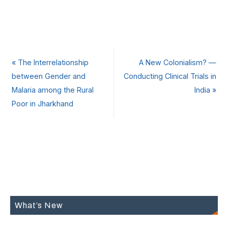
«
The Interrelationship
A New Colonialism? —
between Gender and
Conducting Clinical Trials in
Malaria among the Rural
India
»
Poor in Jharkhand
What’s New