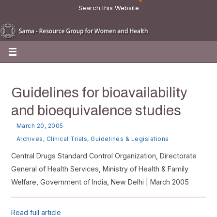
Search this Website
Guidelines for bioavailability
and bioequivalence studies
March 20, 2005
Archives
,
Clinical Trials
,
Guidelines & Legislations
Central Drugs Standard Control Organization, Directorate
General of Health Services, Ministry of Health & Family
Welfare, Government of India, New Delhi | March 2005
Read full article