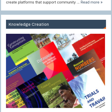
create platforms that support community …
Read more »
Knowledge Creation