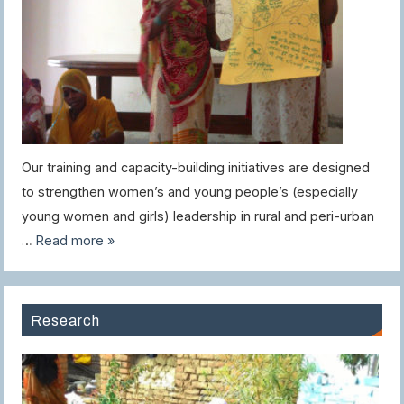
Our training and capacity-building initiatives are designed
to strengthen women’s and young people’s (especially
young women and girls) leadership in rural and peri-urban
…
Read more »
Research