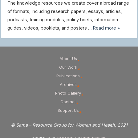
The knowledge resources we create cover a broad range
of formats, including research papers, essays, articles,
podcasts, training modules, policy briefs, information
guides, videos, booklets, and posters …
Read more »
About Us
Our Work
Publications
Archives
Photo Gallery
Contact
Support Us
© Sama – Resource Group for Women and Health, 2021