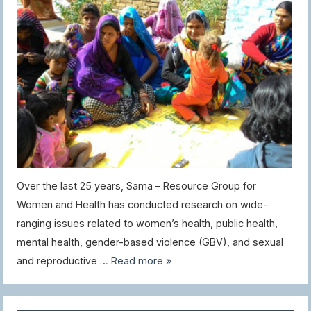
Over the last 25 years, Sama – Resource Group for
Women and Health has conducted research on wide-
ranging issues related to women’s health, public health,
mental health, gender-based violence (GBV), and sexual
and reproductive …
Read more »