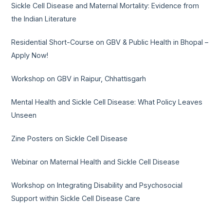
Sickle Cell Disease and Maternal Mortality: Evidence from
the Indian Literature
Residential Short-Course on GBV & Public Health in Bhopal –
Apply Now!
Workshop on GBV in Raipur, Chhattisgarh
Mental Health and Sickle Cell Disease: What Policy Leaves
Unseen
Zine Posters on Sickle Cell Disease
Webinar on Maternal Health and Sickle Cell Disease
Workshop on Integrating Disability and Psychosocial
Support within Sickle Cell Disease Care