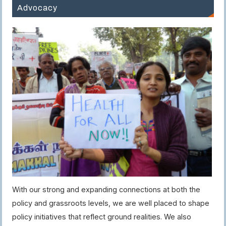
Advocacy
With our strong and expanding connections at both the
policy and grassroots levels, we are well placed to shape
policy initiatives that reflect ground realities. We also