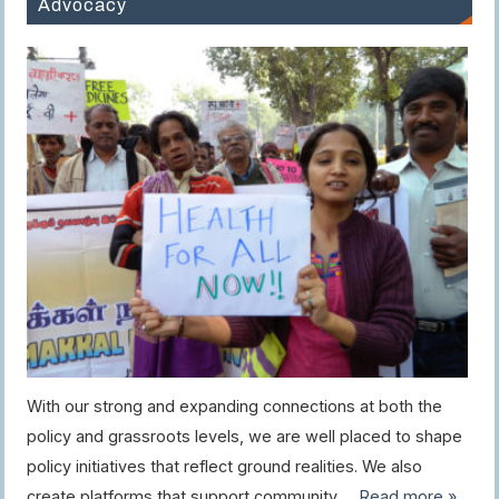
Advocacy
With our strong and expanding connections at both the
policy and grassroots levels, we are well placed to shape
policy initiatives that reflect ground realities. We also
create platforms that support community …
Read more »