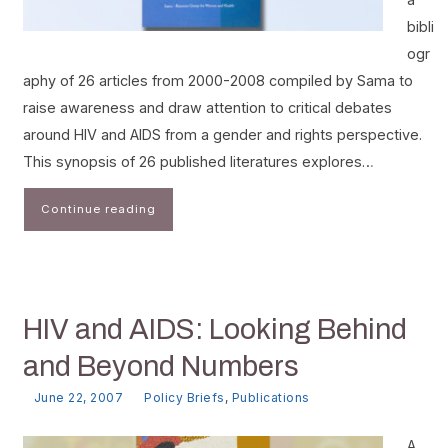
bibli
ogr
aphy of 26 articles from 2000-2008 compiled by Sama to
raise awareness and draw attention to critical debates
around HIV and AIDS from a gender and rights perspective.
This synopsis of 26 published literatures explores…
Continue reading
HIV and AIDS: Looking Behind
and Beyond Numbers
June 22, 2007
Policy Briefs
,
Publications
A