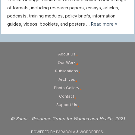
of formats, including research papers, essays, articles,
podcasts, training modules, policy briefs, information
guides, videos, booklets, and posters …
Read more »
About Us
Our Work
Publications
Archives
Photo Gallery
Contact
Support Us
© Sama – Resource Group for Women and Health, 2021
POWERED BY
PARABOLA
&
WORDPRESS.