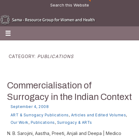
Search this Website
CATEGORY:
PUBLICATIONS
Commercialisation of
Surrogacy in the Indian Context
September 4, 2008
ART & Surrogacy Publications
,
Articles and Edited Volumes
,
Our Work
,
Publications
,
Surrogacy & ARTs
N. B. Sarojini, Aastha, Preeti, Anjali and Deepa | Medico