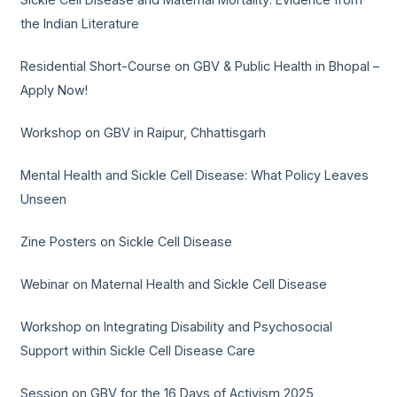
the Indian Literature
Residential Short-Course on GBV & Public Health in Bhopal –
Apply Now!
Workshop on GBV in Raipur, Chhattisgarh
Mental Health and Sickle Cell Disease: What Policy Leaves
Unseen
Zine Posters on Sickle Cell Disease
Webinar on Maternal Health and Sickle Cell Disease
Workshop on Integrating Disability and Psychosocial
Support within Sickle Cell Disease Care
Session on GBV for the 16 Days of Activism 2025