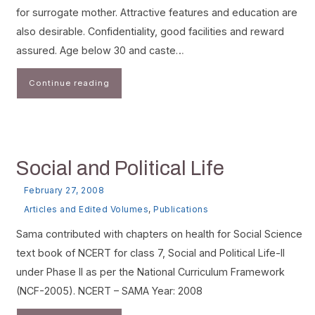
for surrogate mother. Attractive features and education are
also desirable. Confidentiality, good facilities and reward
assured. Age below 30 and caste…
Continue reading
Social and Political Life
February 27, 2008
Articles and Edited Volumes
,
Publications
Sama contributed with chapters on health for Social Science
text book of NCERT for class 7, Social and Political Life-II
under Phase II as per the National Curriculum Framework
(NCF-2005). NCERT – SAMA Year: 2008