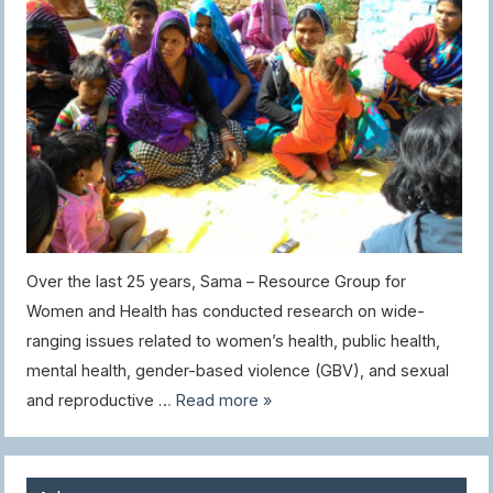
Over the last 25 years, Sama – Resource Group for
Women and Health has conducted research on wide-
ranging issues related to women’s health, public health,
mental health, gender-based violence (GBV), and sexual
and reproductive …
Read more »