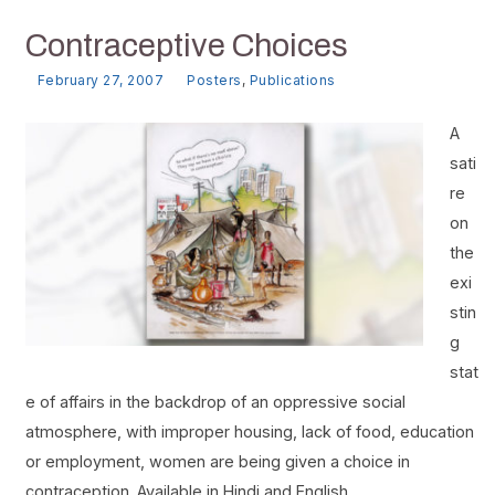
Contraceptive Choices
February 27, 2007
Posters
,
Publications
A
sati
re
on
the
exi
stin
g
stat
e of affairs in the backdrop of an oppressive social
atmosphere, with improper housing, lack of food, education
or employment, women are being given a choice in
contraception. Available in Hindi and English.