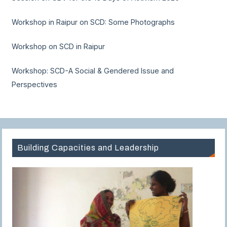
Workshop in Raipur on SCD: Some Photographs
Workshop on SCD in Raipur
Workshop: SCD-A Social & Gendered Issue and
Perspectives
Building Capacities and Leadership