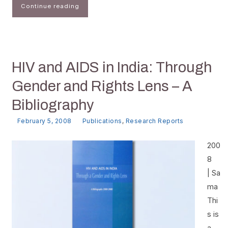
Continue reading
HIV and AIDS in India: Through
Gender and Rights Lens – A
Bibliography
February 5, 2008
Publications
,
Research Reports
200
8
| Sa
ma
Thi
s is
a