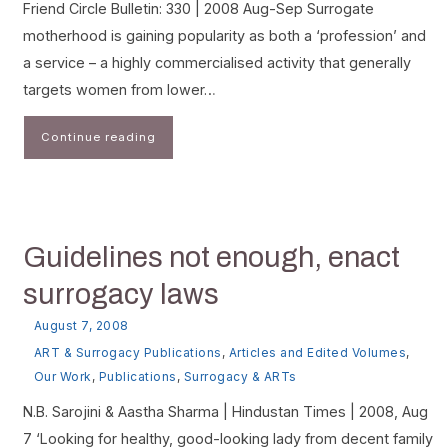
Friend Circle Bulletin: 330 | 2008 Aug-Sep Surrogate
motherhood is gaining popularity as both a ‘profession’ and
a service – a highly commercialised activity that generally
targets women from lower…
Continue reading
Guidelines not enough, enact
surrogacy laws
August 7, 2008
ART & Surrogacy Publications
,
Articles and Edited Volumes
,
Our Work
,
Publications
,
Surrogacy & ARTs
N.B. Sarojini & Aastha Sharma | Hindustan Times | 2008, Aug
7 ‘Looking for healthy, good-looking lady from decent family