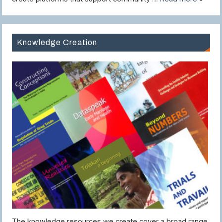
Knowledge Creation
The knowledge resources we create cover a broad range