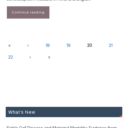
Continue reading
«
‹
18
19
20
21
22
›
»
What’s New
Sickle Cell Disease and Maternal Mortality: Evidence from