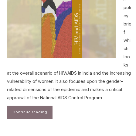
poli
cy
brie
f
whi
ch
loo
ks
at the overall scenario of HIV/AIDS in India and the increasing
vulnerability of women. It also focuses upon the gender-
related dimensions of the epidemic and makes a critical
appraisal of the National AIDS Control Program.…
Continue reading