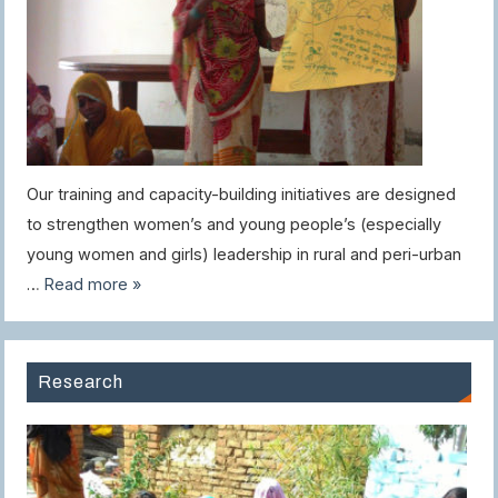
Our training and capacity-building initiatives are designed
to strengthen women’s and young people’s (especially
young women and girls) leadership in rural and peri-urban
…
Read more »
Research