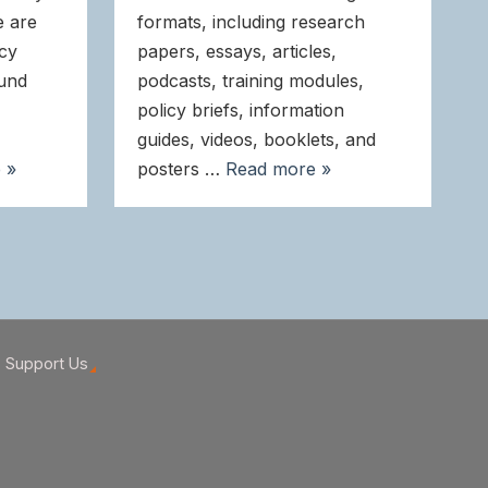
e are
formats, including research
icy
papers, essays, articles,
ound
podcasts, training modules,
policy briefs, information
guides, videos, booklets, and
 »
posters …
Read more »
Support Us