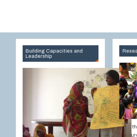
Building Capacities and
Resea
Leadership
Over th
Resour