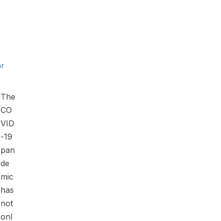
ar
The
CO
VID
-19
pan
de
mic
has
not
onl