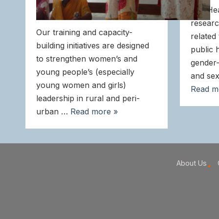
and He
researc
Our training and capacity-
related
building initiatives are designed
public 
to strengthen women’s and
gender-
young people’s (especially
and sex
young women and girls)
Read m
leadership in rural and peri-
urban …
Read more »
About Us