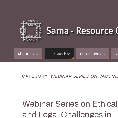
About Us
Our Work
Publications
A
CATEGORY:
WEBINAR SERIES ON VACCIN
Webinar Series on Ethical
and Legal Challenges in