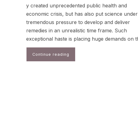
y created unprecedented public health and
economic crisis, but has also put science under
tremendous pressure to develop and deliver
remedies in an unrealistic time frame. Such
exceptional haste is placing huge demands on 
Continue reading