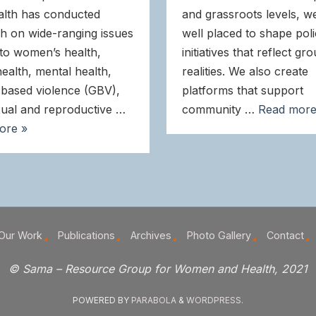
alth has conducted
and grassroots levels, w
h on wide-ranging issues
well placed to shape pol
 to women’s health,
initiatives that reflect gr
health, mental health,
realities. We also create
based violence (GBV),
platforms that support
ual and reproductive …
community …
Read more
ore »
Our Work
Publications
Archives
Photo Gallery
Contact
© Sama – Resource Group for Women and Health, 2021
POWERED BY
PARABOLA
&
WORDPRESS.