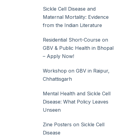
Sickle Cell Disease and
Maternal Mortality: Evidence
from the Indian Literature
Residential Short-Course on
GBV & Public Health in Bhopal
– Apply Now!
Workshop on GBV in Raipur,
Chhattisgarh
Mental Health and Sickle Cell
Disease: What Policy Leaves
Unseen
Zine Posters on Sickle Cell
Disease