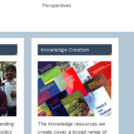
Perspectives
Knowledge Creation
anding
The knowledge resources we
policy
create cover a broad range of