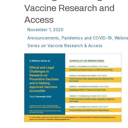
Vaccine Research and
Access
November 1, 2020
Announcements
,
Pandemics and COVID-19
,
Webin
Series on Vaccine Research & Access