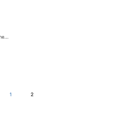
the…
1
2