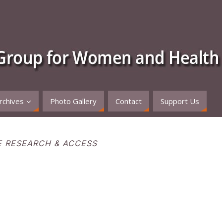
rchives
Photo Gallery
Contact
Support Us
E RESEARCH & ACCESS