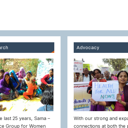
rch
Advocacy
e last 25 years, Sama –
With our strong and exp
ce Group for Women
connections at both the 