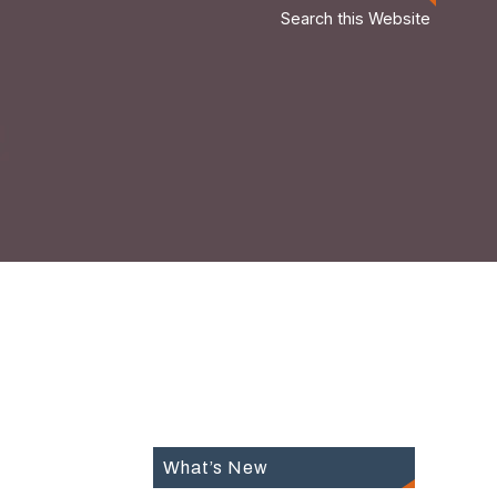
Search this Website
What’s New