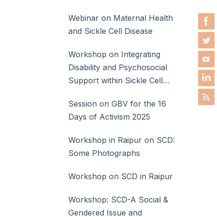
Webinar on Maternal Health
and Sickle Cell Disease
Workshop on Integrating
Disability and Psychosocial
Support within Sickle Cell
Disease Care
Session on GBV for the 16
Days of Activism 2025
Workshop in Raipur on SCD:
Some Photographs
Workshop on SCD in Raipur
Workshop: SCD-A Social &
Gendered Issue and