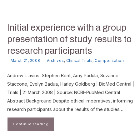
Initial experience with a group
presentation of study results to
research participants
March 21, 2008
Archives
,
Clinical Trials
,
Compensation
Andrew L avins, Stephen Bent, Amy Padula, Suzanne
Staccone, Evelyn Badua, Harley Goldberg | BioMed Central |
Trials | 21 March 2008 | Source: NCBI-PubMed Central
Abstract Background Despite ethical imperatives, informing
research participants about the results of the studies…
Continue reading