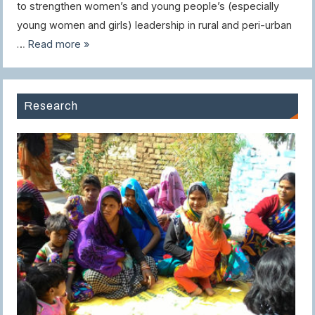
to strengthen women’s and young people’s (especially
young women and girls) leadership in rural and peri-urban
…
Read more »
Research