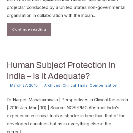
projects” conducted by a United States non-governmental
organisation in collaboration with the Indian…
Continue reading
Human Subject Protection In
India – Is It Adequate?
March 27, 2010
Archives
,
Clinical Trials
,
Compensation
Dr. Narges Mahaluxmivala | Perspectives in Clinical Research
| 2010 Jan-Mar | 1(1) | Source: NCBI-PMC Abstract India′s
experience in clinical trials is shorter in time than that of the
developed countries but as in everything else in the
current…