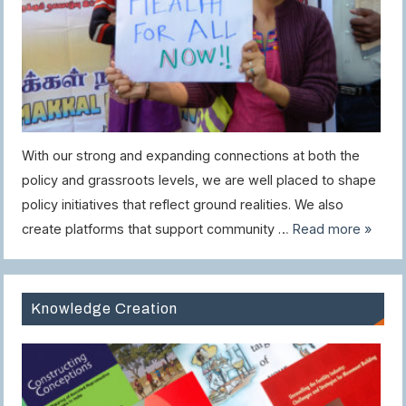
With our strong and expanding connections at both the
policy and grassroots levels, we are well placed to shape
policy initiatives that reflect ground realities. We also
create platforms that support community …
Read more »
Knowledge Creation