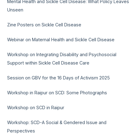
Mental Health and Sickle Cell Disease: What Policy Leaves
Unseen
Zine Posters on Sickle Cell Disease
Webinar on Maternal Health and Sickle Cell Disease
Workshop on Integrating Disability and Psychosocial
Support within Sickle Cell Disease Care
Session on GBV for the 16 Days of Activism 2025
Workshop in Raipur on SCD: Some Photographs
Workshop on SCD in Raipur
Workshop: SCD-A Social & Gendered Issue and
Perspectives