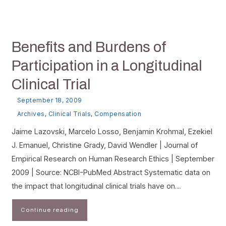
Benefits and Burdens of
Participation in a Longitudinal
Clinical Trial
September 18, 2009
Archives
,
Clinical Trials
,
Compensation
Jaime Lazovski, Marcelo Losso, Benjamin Krohmal, Ezekiel
J. Emanuel, Christine Grady, David Wendler | Journal of
Empirical Research on Human Research Ethics | September
2009 | Source: NCBI-PubMed Abstract Systematic data on
the impact that longitudinal clinical trials have on…
Continue reading