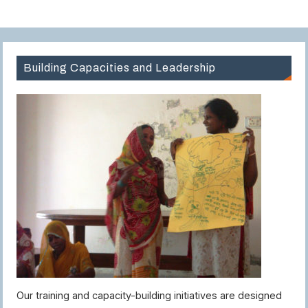
Building Capacities and Leadership
Our training and capacity-building initiatives are designed