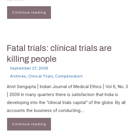
Continue reading
Fatal trials: clinical trials are
killing people
September 27, 2009
Archives
,
Clinical Trials
,
Compensation
Amit Sengupta | Indian Journal of Medical Ethics | Vol 6, No. 3
| 2009 In many quarters there is satisfaction that India is
developing into the “clinical trials capital” of the globe. By all
accounts the business of conducting…
Continue reading