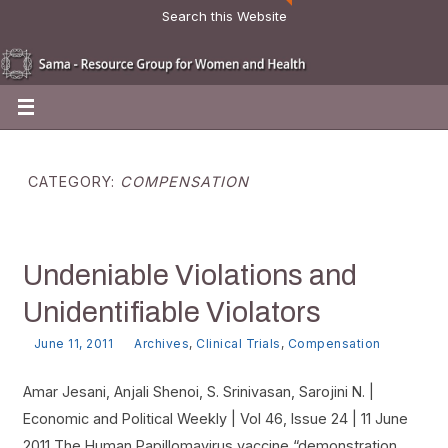
Search this Website
CATEGORY:
COMPENSATION
Undeniable Violations and
Unidentifiable Violators
June 11, 2011
Archives
,
Clinical Trials
,
Compensation
Amar Jesani, Anjali Shenoi, S. Srinivasan, Sarojini N. |
Economic and Political Weekly | Vol 46, Issue 24 | 11 June
2011 The Human Papillomavirus vaccine “demonstration