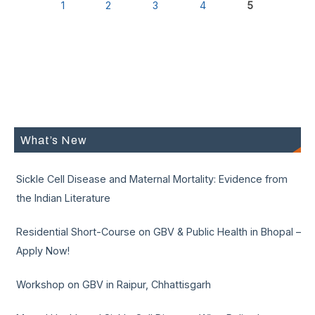
1
2
3
4
5
What’s New
Sickle Cell Disease and Maternal Mortality: Evidence from
the Indian Literature
Residential Short-Course on GBV & Public Health in Bhopal –
Apply Now!
Workshop on GBV in Raipur, Chhattisgarh