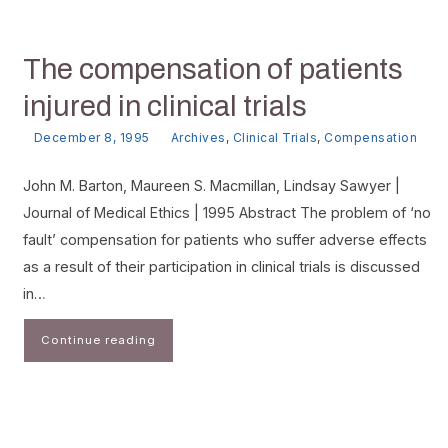
The compensation of patients
injured in clinical trials
December 8, 1995
Archives
,
Clinical Trials
,
Compensation
John M. Barton, Maureen S. Macmillan, Lindsay Sawyer |
Journal of Medical Ethics | 1995 Abstract The problem of ‘no
fault’ compensation for patients who suffer adverse effects
as a result of their participation in clinical trials is discussed
in…
Continue reading