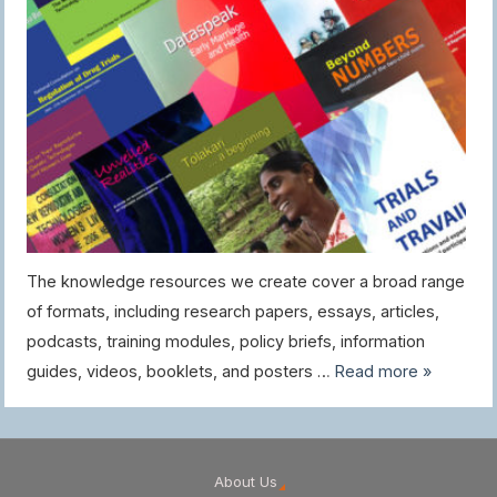
The knowledge resources we create cover a broad range
of formats, including research papers, essays, articles,
podcasts, training modules, policy briefs, information
guides, videos, booklets, and posters …
Read more »
About Us