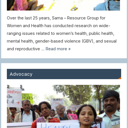
Over the last 25 years, Sama – Resource Group for
Women and Health has conducted research on wide-
ranging issues related to women’s health, public health,
mental health, gender-based violence (GBV), and sexual
and reproductive …
Read more »
Advocacy