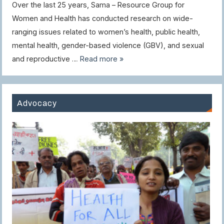
Over the last 25 years, Sama – Resource Group for
Women and Health has conducted research on wide-
ranging issues related to women’s health, public health,
mental health, gender-based violence (GBV), and sexual
and reproductive …
Read more »
Advocacy