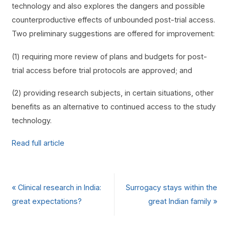
technology and also explores the dangers and possible
counterproductive effects of unbounded post-trial access.
Two preliminary suggestions are offered for improvement:
(1) requiring more review of plans and budgets for post-
trial access before trial protocols are approved; and
(2) providing research subjects, in certain situations, other
benefits as an alternative to continued access to the study
technology.
Read full article
«
Clinical research in India:
Surrogacy stays within the
great expectations?
great Indian family
»