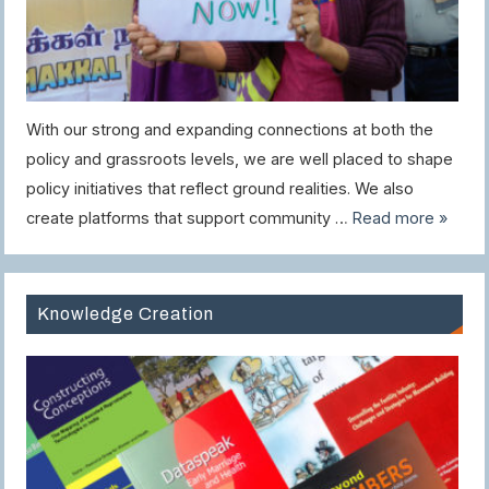
With our strong and expanding connections at both the
policy and grassroots levels, we are well placed to shape
policy initiatives that reflect ground realities. We also
create platforms that support community …
Read more »
Knowledge Creation