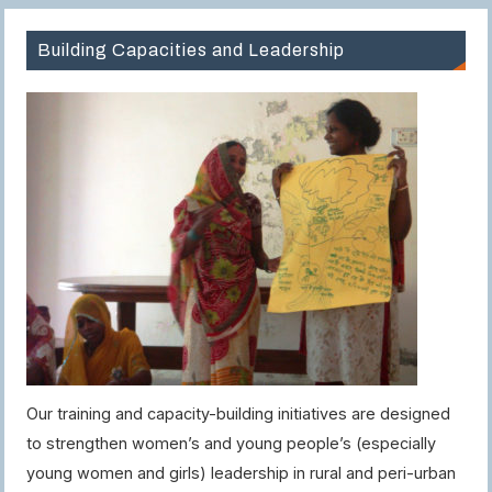
Building Capacities and Leadership
Our training and capacity-building initiatives are designed
to strengthen women’s and young people’s (especially
young women and girls) leadership in rural and peri-urban