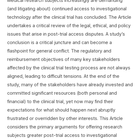
Medical research subjects increasingly are demanding
(and litigating about) continued access to investigational
technology after the clinical trial has concluded. The Article
undertakes a critical review of the legal, ethical, and policy
issues that arise in post-trial access disputes. A study’s
conclusion is a critical juncture and can become a
flashpoint for general conflict. The regulatory and
reimbursement objectives of many key stakeholders
affected by the clinical trial testing process are not always
aligned, leading to difficult tensions. At the end of the
study, many of the stakeholders have already invested and
committed significant resources (both personal and
financial) to the clinical trial, yet now may find their
expectations for what should happen next abruptly
frustrated or overridden by other interests. This Article
considers the primary arguments for offering research
subjects greater post-trial access to investigational