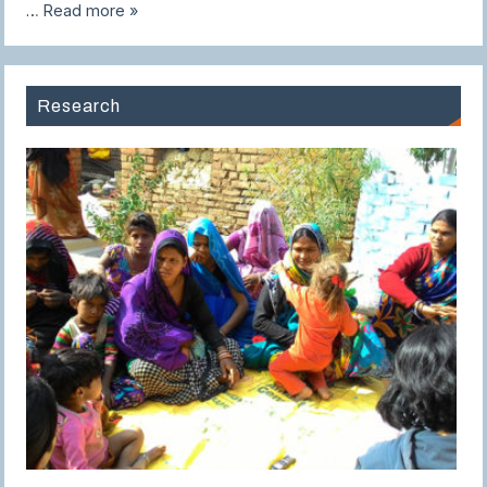
…
Read more »
Research