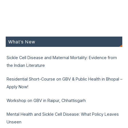
What’s New
Sickle Cell Disease and Maternal Mortality: Evidence from
the Indian Literature
Residential Short-Course on GBV & Public Health in Bhopal –
Apply Now!
Workshop on GBV in Raipur, Chhattisgarh
Mental Health and Sickle Cell Disease: What Policy Leaves
Unseen