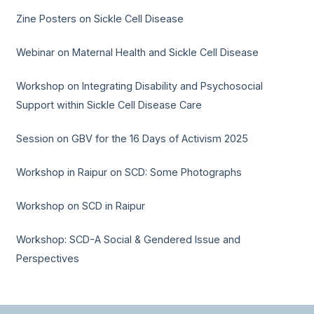
Zine Posters on Sickle Cell Disease
Webinar on Maternal Health and Sickle Cell Disease
Workshop on Integrating Disability and Psychosocial
Support within Sickle Cell Disease Care
Session on GBV for the 16 Days of Activism 2025
Workshop in Raipur on SCD: Some Photographs
Workshop on SCD in Raipur
Workshop: SCD-A Social & Gendered Issue and
Perspectives