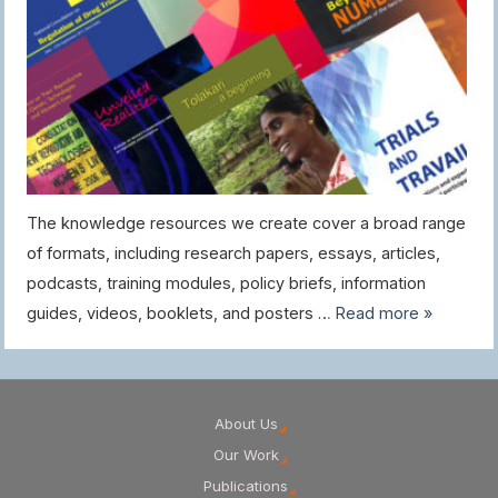
The knowledge resources we create cover a broad range
of formats, including research papers, essays, articles,
podcasts, training modules, policy briefs, information
guides, videos, booklets, and posters …
Read more »
About Us
Our Work
Publications