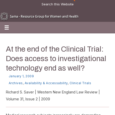
Search this Website
At the end of the Clinical Trial:
Does access to investigational
technology end as well?
January 1, 2009
Archives
,
Availability & Accessability
,
Clinical Trials
Richard S. Saver | Western New England Law Review |
Volume 31, Issue 2 | 2009