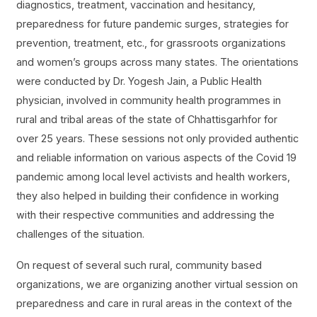
diagnostics, treatment, vaccination and hesitancy,
preparedness for future pandemic surges, strategies for
prevention, treatment, etc., for grassroots organizations
and women’s groups across many states. The orientations
were conducted by Dr. Yogesh Jain, a Public Health
physician, involved in community health programmes in
rural and tribal areas of the state of Chhattisgarhfor for
over 25 years. These sessions not only provided authentic
and reliable information on various aspects of the Covid 19
pandemic among local level activists and health workers,
they also helped in building their confidence in working
with their respective communities and addressing the
challenges of the situation.
On request of several such rural, community based
organizations, we are organizing another virtual session on
preparedness and care in rural areas in the context of the