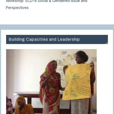
Workshop: SCD-A Social & Gendered Issue and
Perspectives
Building Capacities and Leadership