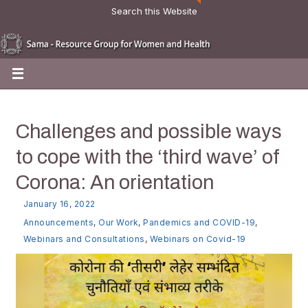
Search this Website
Challenges and possible ways
to cope with the ‘third wave’ of
Corona: An orientation
January 16, 2022
Announcements
,
Our Work
,
Pandemics and COVID-19
,
Webinars and Consultations
,
Webinars on Covid-19