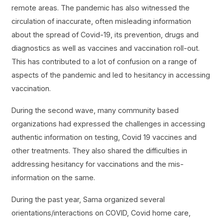
remote areas. The pandemic has also witnessed the
circulation of inaccurate, often misleading information
about the spread of Covid-19, its prevention, drugs and
diagnostics as well as vaccines and vaccination roll-out.
This has contributed to a lot of confusion on a range of
aspects of the pandemic and led to hesitancy in accessing
vaccination.
During the second wave, many community based
organizations had expressed the challenges in accessing
authentic information on testing, Covid 19 vaccines and
other treatments. They also shared the difficulties in
addressing hesitancy for vaccinations and the mis-
information on the same.
During the past year, Sama organized several
orientations/interactions on COVID, Covid home care,