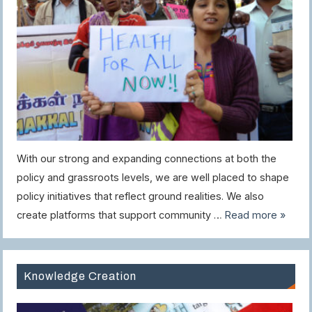
With our strong and expanding connections at both the
policy and grassroots levels, we are well placed to shape
policy initiatives that reflect ground realities. We also
create platforms that support community …
Read more »
Knowledge Creation