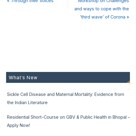
«
Through their Voices
Workshop on Challenges
and ways to cope with the
‘third wave’ of Corona
»
What’s New
Sickle Cell Disease and Maternal Mortality: Evidence from
the Indian Literature
Residential Short-Course on GBV & Public Health in Bhopal –
Apply Now!