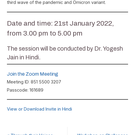
third wave of the pandemic and Omicron variant.
Date and time: 21st January 2022,
from 3.00 pm to 5.00 pm
The session will be conducted by Dr. Yogesh
Jain in Hindi.
Join the Zoom Meeting
Meeting ID: 851 5500 3207
Passcode: 161689
View or Download Invite in Hindi