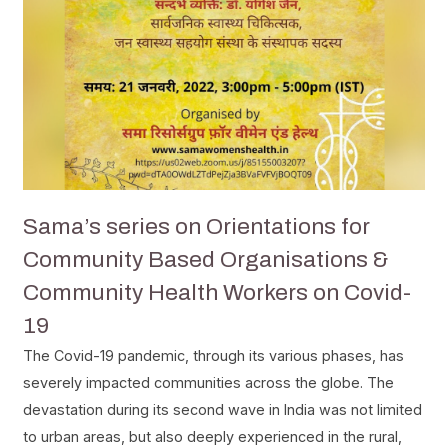
Sama’s series on Orientations for
Community Based Organisations &
Community Health Workers on Covid-
19
The Covid-19 pandemic, through its various phases, has
severely impacted communities across the globe. The
devastation during its second wave in India was not limited
to urban areas, but also deeply experienced in the rural,