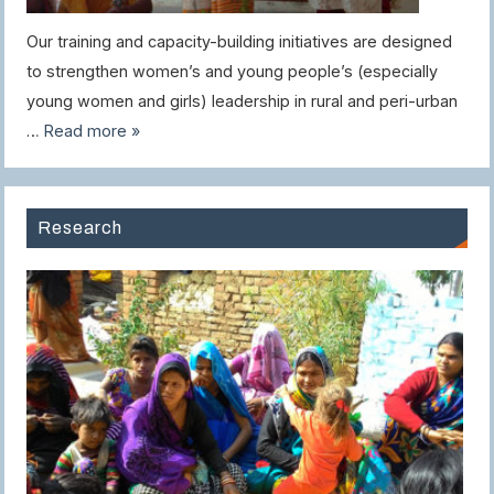
Our training and capacity-building initiatives are designed
to strengthen women’s and young people’s (especially
young women and girls) leadership in rural and peri-urban
…
Read more »
Research