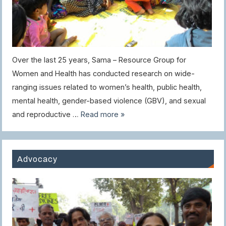
Over the last 25 years, Sama – Resource Group for
Women and Health has conducted research on wide-
ranging issues related to women’s health, public health,
mental health, gender-based violence (GBV), and sexual
and reproductive …
Read more »
Advocacy