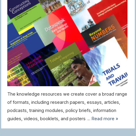
The knowledge resources we create cover a broad range
of formats, including research papers, essays, articles,
podcasts, training modules, policy briefs, information
guides, videos, booklets, and posters …
Read more »