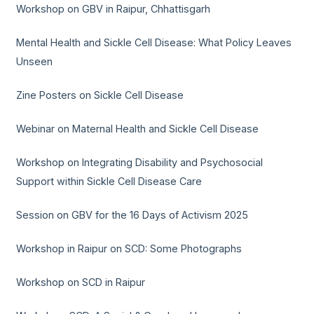
Workshop on GBV in Raipur, Chhattisgarh
Mental Health and Sickle Cell Disease: What Policy Leaves
Unseen
Zine Posters on Sickle Cell Disease
Webinar on Maternal Health and Sickle Cell Disease
Workshop on Integrating Disability and Psychosocial
Support within Sickle Cell Disease Care
Session on GBV for the 16 Days of Activism 2025
Workshop in Raipur on SCD: Some Photographs
Workshop on SCD in Raipur