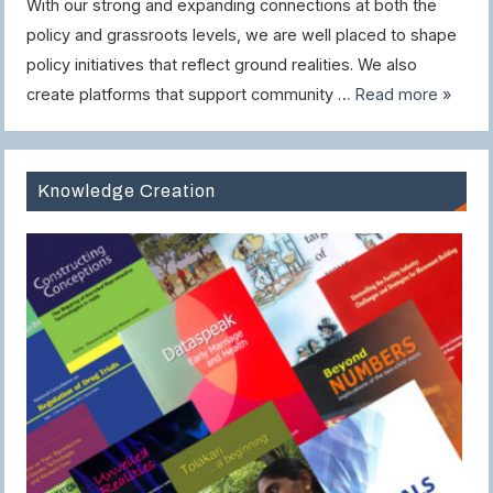
With our strong and expanding connections at both the
policy and grassroots levels, we are well placed to shape
policy initiatives that reflect ground realities. We also
create platforms that support community …
Read more »
Knowledge Creation