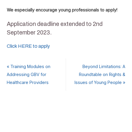
We especially encourage young professionals to apply!
Application deadline extended to 2nd
September 2023.
Click HERE to apply
«
Training Modules on
Beyond Limitations: A
Addressing GBV for
Roundtable on Rights &
Healthcare Providers
Issues of Young People
»