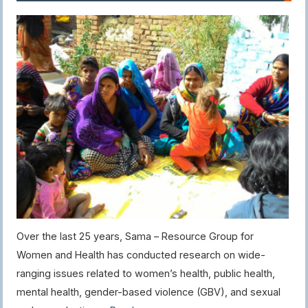
Over the last 25 years, Sama – Resource Group for
Women and Health has conducted research on wide-
ranging issues related to women’s health, public health,
mental health, gender-based violence (GBV), and sexual