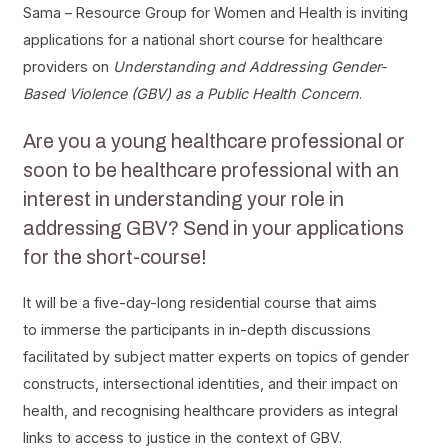
Sama – Resource Group for Women and Health is inviting
applications for a national short course for healthcare
providers on
Understanding and Addressing Gender-
Based Violence (GBV) as a Public Health Concern
.
Are you a young healthcare professional or
soon to be healthcare professional with an
interest in understanding your role in
addressing GBV? Send in your applications
for the short-course!
It will be a five-day-long residential course that aims
to immerse the participants in in-depth discussions
facilitated by subject matter experts on topics of gender
constructs, intersectional identities, and their impact on
health, and recognising healthcare providers as integral
links to access to justice in the context of GBV.