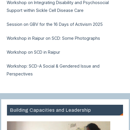
Workshop on Integrating Disability and Psychosocial
Support within Sickle Cell Disease Care
Session on GBV for the 16 Days of Activism 2025
Workshop in Raipur on SCD: Some Photographs
Workshop on SCD in Raipur
Workshop: SCD-A Social & Gendered Issue and
Perspectives
Building Capacities and Leadership