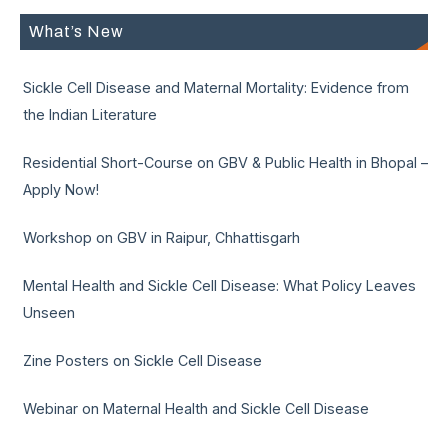
What’s New
Sickle Cell Disease and Maternal Mortality: Evidence from
the Indian Literature
Residential Short-Course on GBV & Public Health in Bhopal –
Apply Now!
Workshop on GBV in Raipur, Chhattisgarh
Mental Health and Sickle Cell Disease: What Policy Leaves
Unseen
Zine Posters on Sickle Cell Disease
Webinar on Maternal Health and Sickle Cell Disease