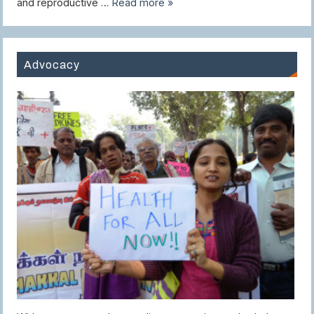
and reproductive …
Read more »
Advocacy