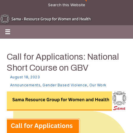
Search this Website
Call for Applications: National
Short Course on GBV
August 18, 2023
Announcements
,
Gender Based Violence
,
Our Work