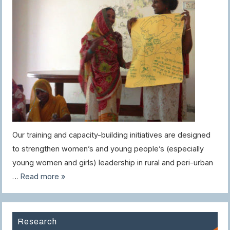
Our training and capacity-building initiatives are designed
to strengthen women’s and young people’s (especially
young women and girls) leadership in rural and peri-urban
…
Read more »
Research