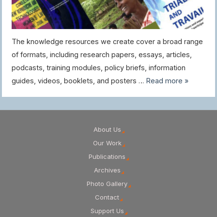
The knowledge resources we create cover a broad range
of formats, including research papers, essays, articles,
podcasts, training modules, policy briefs, information
guides, videos, booklets, and posters …
Read more »
About Us
Our Work
Publications
Archives
Photo Gallery
Contact
Support Us