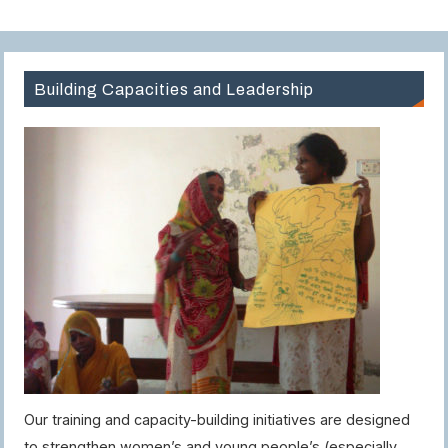
Building Capacities and Leadership
Our training and capacity-building initiatives are designed
to strengthen women’s and young people’s (especially