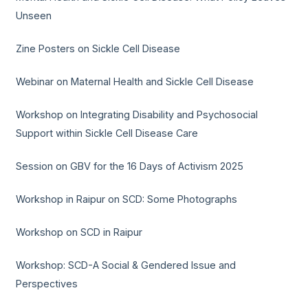
Unseen
Zine Posters on Sickle Cell Disease
Webinar on Maternal Health and Sickle Cell Disease
Workshop on Integrating Disability and Psychosocial
Support within Sickle Cell Disease Care
Session on GBV for the 16 Days of Activism 2025
Workshop in Raipur on SCD: Some Photographs
Workshop on SCD in Raipur
Workshop: SCD-A Social & Gendered Issue and
Perspectives