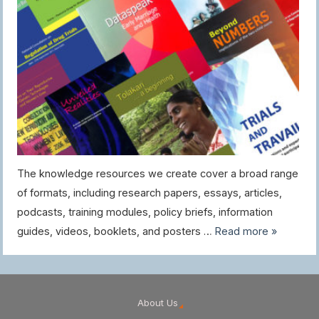
The knowledge resources we create cover a broad range
of formats, including research papers, essays, articles,
podcasts, training modules, policy briefs, information
guides, videos, booklets, and posters …
Read more »
About Us