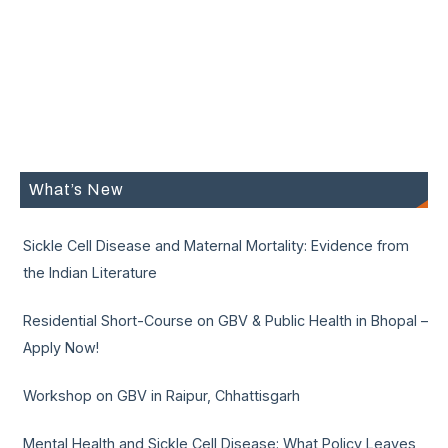
What’s New
Sickle Cell Disease and Maternal Mortality: Evidence from
the Indian Literature
Residential Short-Course on GBV & Public Health in Bhopal –
Apply Now!
Workshop on GBV in Raipur, Chhattisgarh
Mental Health and Sickle Cell Disease: What Policy Leaves