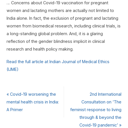
… Concerns about Covid-19 vaccination for pregnant
women and lactating mothers are actually not limited to
India alone. In fact, the exclusion of pregnant and lactating
women from biomedical research, including clinical trials, is
a long-standing global problem. And, it is a glaring
reflection of the gender blindness implicit in clinical
research and health policy making.
Read the full article at Indian Journal of Medical Ethics
(IJME)
«
Covid-19 worsening the
2nd International
mental health crisis in India:
Consultation on ‘The
A Primer
feminist response to living
through & beyond the
Covid-19 pandemic’
»