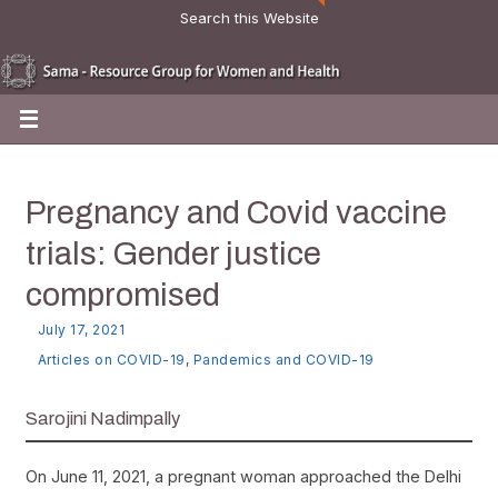
Search this Website
Pregnancy and Covid vaccine
trials: Gender justice
compromised
July 17, 2021
Articles on COVID-19
,
Pandemics and COVID-19
Sarojini Nadimpally
On June 11, 2021, a pregnant woman approached the Delhi