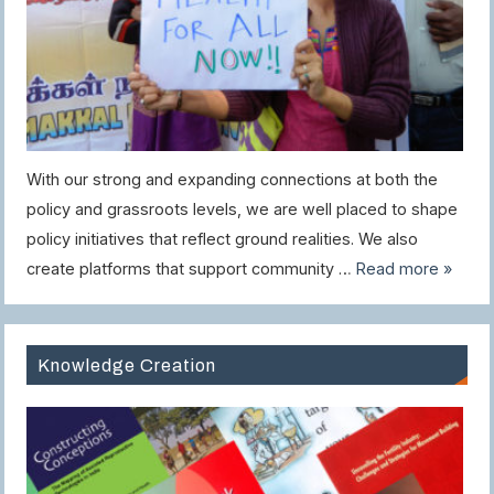
With our strong and expanding connections at both the
policy and grassroots levels, we are well placed to shape
policy initiatives that reflect ground realities. We also
create platforms that support community …
Read more »
Knowledge Creation