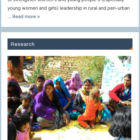
young women and girls) leadership in rural and peri-urban
…
Read more »
Research