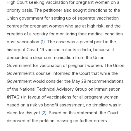
High Court seeking vaccination for pregnant women on a
priority basis. The petitioner also sought directions to the
Union government for setting up of separate vaccination
centres for pregnant women who are at high risk, and the
creation of a registry for monitoring their medical condition
post vaccination (
1
). The case was a pivotal point in the
history of Covid-19 vaccine rollouts in India, because it
demanded a clear communication from the Union
Government for vaccination of pregnant women. The Union
Government’s counsel informed the Court that while the
Government would consider the May 28 recommendations
of the National Technical Advisory Group on Immunisation
(NTAGI) in favour of vaccinations for all pregnant women
based on a risk vs benefit assessment, no timeline was in
place for this yet (
2
). Based on this statement, the Court
disposed of the petition, passing no further orders…