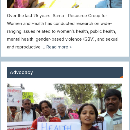
Over the last 25 years, Sama – Resource Group for
Women and Health has conducted research on wide-
ranging issues related to women’s health, public health,
mental health, gender-based violence (GBV), and sexual
and reproductive …
Read more »
Advocacy