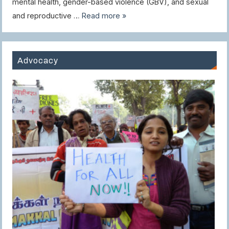
mental health, gender-based violence (GBV), and sexual
and reproductive …
Read more »
Advocacy