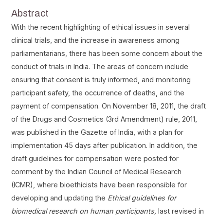
Abstract
With the recent highlighting of ethical issues in several
clinical trials, and the increase in awareness among
parliamentarians, there has been some concern about the
conduct of trials in India. The areas of concern include
ensuring that consent is truly informed, and monitoring
participant safety, the occurrence of deaths, and the
payment of compensation. On November 18, 2011, the draft
of the Drugs and Cosmetics (3rd Amendment) rule, 2011,
was published in the Gazette of India, with a plan for
implementation 45 days after publication. In addition, the
draft guidelines for compensation were posted for
comment by the Indian Council of Medical Research
(ICMR), where bioethicists have been responsible for
developing and updating the
Ethical guidelines for
biomedical research on human participants,
last revised in