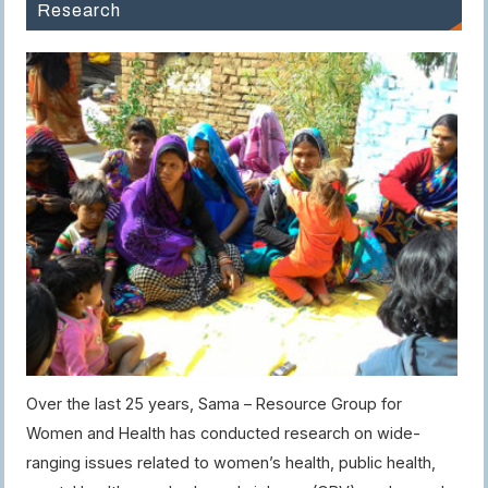
Research
Over the last 25 years, Sama – Resource Group for
Women and Health has conducted research on wide-
ranging issues related to women’s health, public health,