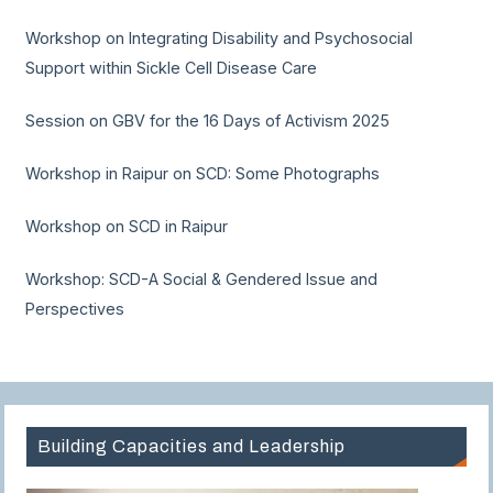
Workshop on Integrating Disability and Psychosocial
Support within Sickle Cell Disease Care
Session on GBV for the 16 Days of Activism 2025
Workshop in Raipur on SCD: Some Photographs
Workshop on SCD in Raipur
Workshop: SCD-A Social & Gendered Issue and
Perspectives
Building Capacities and Leadership