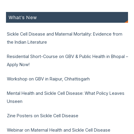
What’s New
Sickle Cell Disease and Maternal Mortality: Evidence from
the Indian Literature
Residential Short-Course on GBV & Public Health in Bhopal –
Apply Now!
Workshop on GBV in Raipur, Chhattisgarh
Mental Health and Sickle Cell Disease: What Policy Leaves
Unseen
Zine Posters on Sickle Cell Disease
Webinar on Maternal Health and Sickle Cell Disease