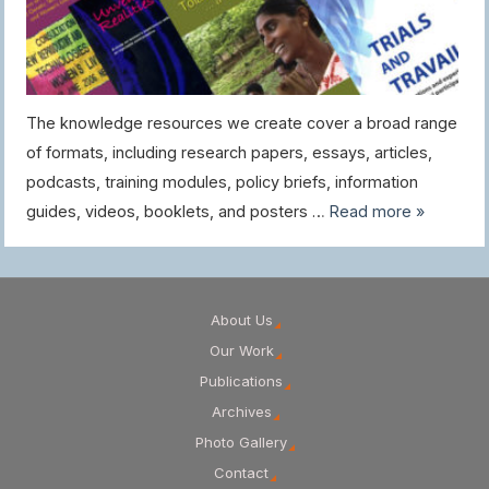
The knowledge resources we create cover a broad range
of formats, including research papers, essays, articles,
podcasts, training modules, policy briefs, information
guides, videos, booklets, and posters …
Read more »
About Us
Our Work
Publications
Archives
Photo Gallery
Contact