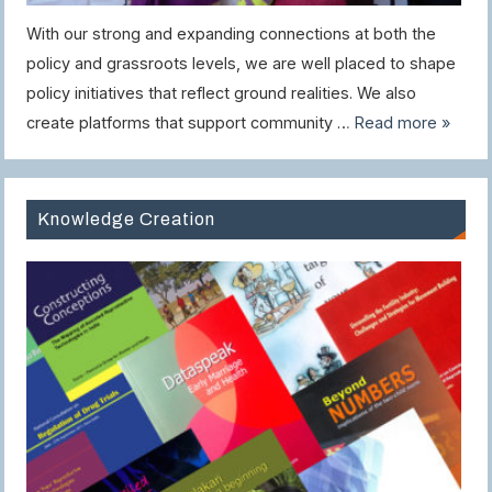
With our strong and expanding connections at both the
policy and grassroots levels, we are well placed to shape
policy initiatives that reflect ground realities. We also
create platforms that support community …
Read more »
Knowledge Creation