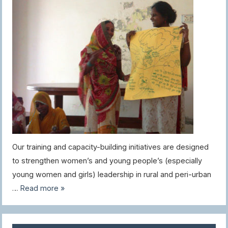
Our training and capacity-building initiatives are designed
to strengthen women’s and young people’s (especially
young women and girls) leadership in rural and peri-urban
…
Read more »