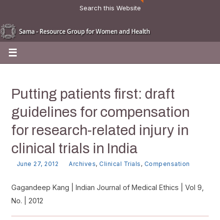
Search this Website
Putting patients first: draft
guidelines for compensation
for research-related injury in
clinical trials in India
June 27, 2012
Archives
,
Clinical Trials
,
Compensation
Gagandeep Kang | Indian Journal of Medical Ethics | Vol 9,
No. | 2012