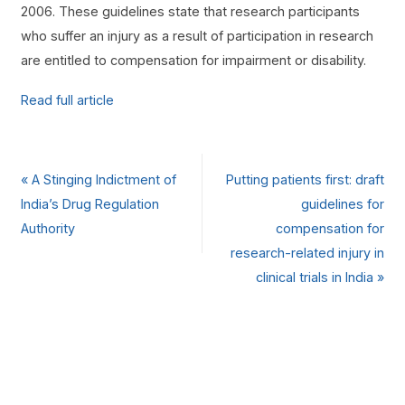
2006. These guidelines state that research participants
who suffer an injury as a result of participation in research
are entitled to compensation for impairment or disability.
Read full article
«
A Stinging Indictment of
Putting patients first: draft
India’s Drug Regulation
guidelines for
Authority
compensation for
research-related injury in
clinical trials in India
»