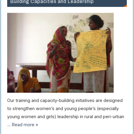
Building Capacities and Leadership
Our training and capacity-building initiatives are designed
to strengthen women’s and young people’s (especially
young women and girls) leadership in rural and peri-urban
…
Read more »