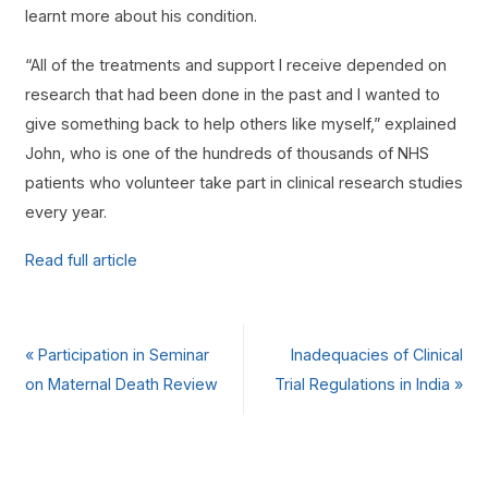
learnt more about his condition.
“All of the treatments and support I receive depended on
research that had been done in the past and I wanted to
give something back to help others like myself,” explained
John, who is one of the hundreds of thousands of NHS
patients who volunteer take part in clinical research studies
every year.
Read full article
«
Participation in Seminar
Inadequacies of Clinical
on Maternal Death Review
Trial Regulations in India
»