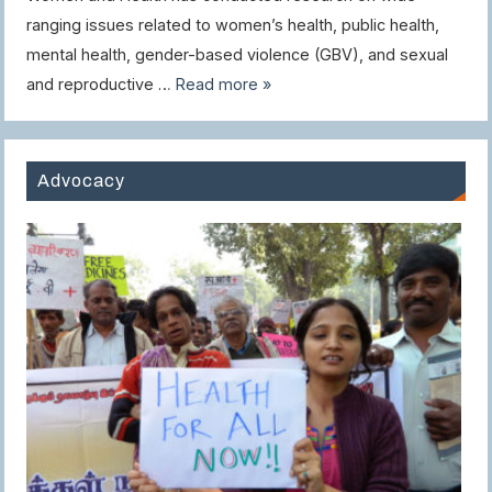
ranging issues related to women’s health, public health,
mental health, gender-based violence (GBV), and sexual
and reproductive …
Read more »
Advocacy