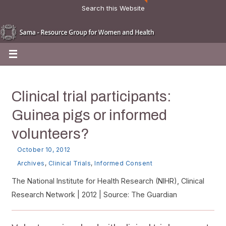
Search this Website
Clinical trial participants:
Guinea pigs or informed
volunteers?
October 10, 2012
Archives
,
Clinical Trials
,
Informed Consent
The National Institute for Health Research (NIHR), Clinical
Research Network | 2012 | Source: The Guardian