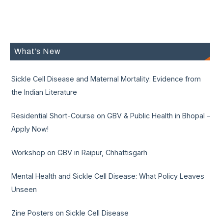
What’s New
Sickle Cell Disease and Maternal Mortality: Evidence from
the Indian Literature
Residential Short-Course on GBV & Public Health in Bhopal –
Apply Now!
Workshop on GBV in Raipur, Chhattisgarh
Mental Health and Sickle Cell Disease: What Policy Leaves
Unseen
Zine Posters on Sickle Cell Disease