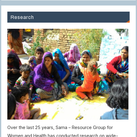
Research
Over the last 25 years, Sama – Resource Group for
Women and Health has conducted research on wide-