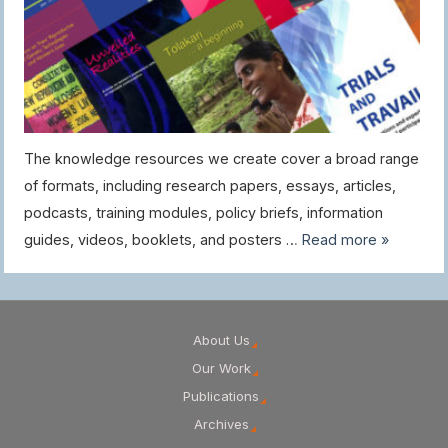
The knowledge resources we create cover a broad range
of formats, including research papers, essays, articles,
podcasts, training modules, policy briefs, information
guides, videos, booklets, and posters …
Read more »
About Us
Our Work
Publications
Archives