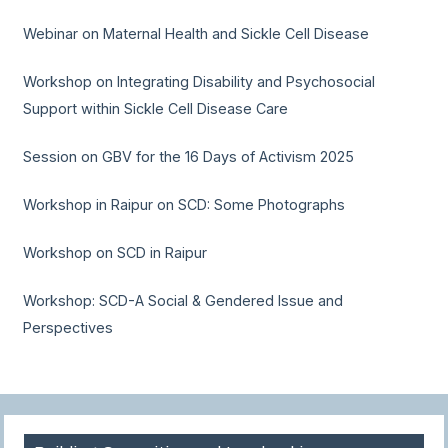
Webinar on Maternal Health and Sickle Cell Disease
Workshop on Integrating Disability and Psychosocial
Support within Sickle Cell Disease Care
Session on GBV for the 16 Days of Activism 2025
Workshop in Raipur on SCD: Some Photographs
Workshop on SCD in Raipur
Workshop: SCD-A Social & Gendered Issue and
Perspectives