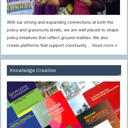
With our strong and expanding connections at both the
policy and grassroots levels, we are well placed to shape
policy initiatives that reflect ground realities. We also
create platforms that support community …
Read more »
Knowledge Creation