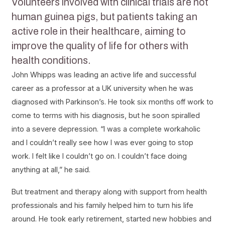
Volunteers involved with clinical trials are not
human guinea pigs, but patients taking an
active role in their healthcare, aiming to
improve the quality of life for others with
health conditions.
John Whipps was leading an active life and successful
career as a professor at a UK university when he was
diagnosed with Parkinson’s. He took six months off work to
come to terms with his diagnosis, but he soon spiralled
into a severe depression. “I was a complete workaholic
and I couldn’t really see how I was ever going to stop
work. I felt like I couldn’t go on. I couldn’t face doing
anything at all,” he said.
But treatment and therapy along with support from health
professionals and his family helped him to turn his life
around. He took early retirement, started new hobbies and